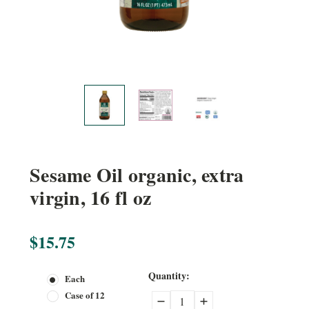
Sesame Oil organic, extra
virgin, 16 fl oz
$15.75
Current
Quantity:
Each
Stock:
Case of 12
Decrease
Increase