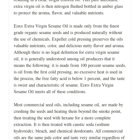
extra virgin oil is then nitrogen flushed bottled in amber glass
to protect the aroma, flavor, and valuable nutrients.
E
Extra Virgin Sesame Oil is made only from the finest
DEN
grade organic sesame seeds and is produced naturally without
the use of chemicals. Expeller cold pressing preserves the oils
valuable nutrients, color, and delicious nutty flavor and aroma.
Although there is no legal definition for extra virgin sesame
oil, it is generally understood among oil producers that it
means the following: it is made from 100 percent sesame seeds,
is oil from the first cold pressing, no excessive heat is used in
the process, the free fatty acid is below 1 percent, and the taste
is sweet and characteristic of sesame. E
Extra Virgin
DEN
Sesame Oil meets all of these conditions.
Most commercial seed oils, including sesame oil, are made by
crushing the seeds and heating them beyond the smoke point,
then treating the seed with hexane for a more complete
extraction. It is then treated with caustic soda (sodium
hydroxide), bleach, and chemical deodorants. All commercial
oils are the same pale color and taste very similar regardless of