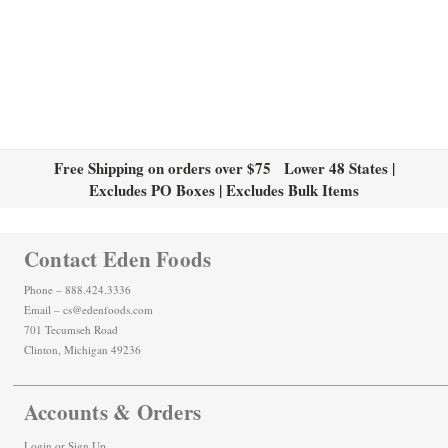
Free Shipping on orders over $75 Lower 48 States |
Excludes PO Boxes | Excludes Bulk Items
Contact Eden Foods
Phone – 888.424.3336
Email – cs@edenfoods.com
701 Tecumseh Road
Clinton, Michigan 49236
Accounts & Orders
Login
or
Sign Up