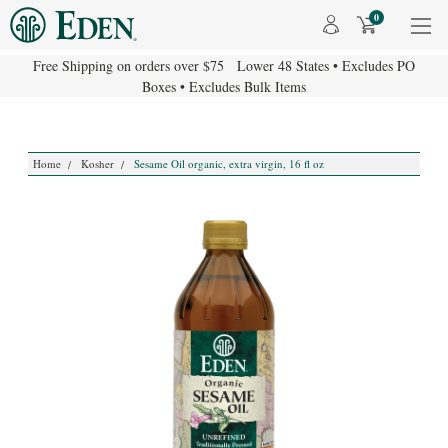
0
Free Shipping on orders over $75 Lower 48 States • Excludes PO
Boxes • Excludes Bulk Items
Home
Kosher
Sesame Oil organic, extra virgin, 16 fl oz