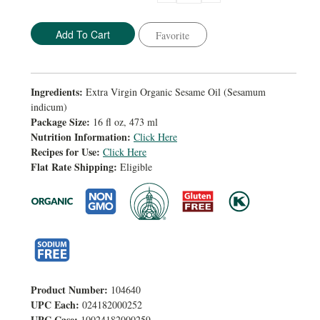
Quantity:
Quantity:
Favorite
Ingredients:
Extra Virgin Organic Sesame Oil (Sesamum
indicum)
Package Size:
16 fl oz, 473 ml
Nutrition Information:
Click Here
Recipes for Use:
Click Here
Flat Rate Shipping:
Eligible
Product Number:
104640
UPC Each:
024182000252
UPC Case:
10024182000259