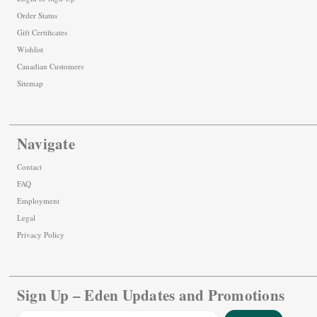
Order Status
Gift Certificates
Wishlist
Canadian Customers
Sitemap
Navigate
Contact
FAQ
Employment
Legal
Privacy Policy
Sign Up – Eden Updates and Promotions