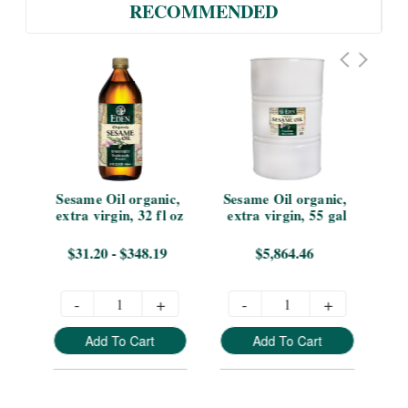
RECOMMENDED
 
Sesame Oil organic, 
Sesame Oil organic, 
tle
extra virgin, 32 fl oz
extra virgin, 55 gal
vir
0
$31.20 - $348.19
$5,864.46
-
+
-
+
Add To Cart
Add To Cart