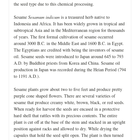
the seed type due to this chemical processing.
Sesame
Sesamum indicum
is a treasured herb native to
Indonesia and Africa. It has been widely grown in tropical and
subtropical Asia and in the Mediterranean region for thousands
of years. The first formal cultivation of sesame occurred
around 3000 B.C. in the Middle East and 1600 B.C. in Egypt.
The Egyptians are credited with being the inventors of sesame
oil. Sesame seeds were introduced to Japan around 645 to 793
A.D. by Buddhist priests from Korea and China. Sesame oil
production in Japan was recorded during the Heian Period (794
to 1191 A.D.).
Sesame plants grow about two to five feet and produce pretty
purple cone shaped flowers. There are several varieties of
sesame that produce creamy white, brown, black, or red seeds.
When ready for harvest the seeds are encased in a protective
hard shell that rattles with its precious contents. The entire
plant is cut off at the base of the stem and stacked in an upright
position against racks and allowed to dry. While drying the
capsules that hold the seed split open. The plant is then turned