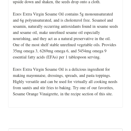
upside down and shaken, the seeds drop onto a cloth.
E
Extra Virgin Sesame Oil contains 5g monounsaturated
DEN
and 6g polyunsaturated, and is cholesterol free. Sesamol and
sesamin, naturally occurring antioxidants found in sesame seeds
and sesame oil, make unrefined sesame oil especially
nourishing, and they act as a natural preservative in the oil.
One of the most shelf stable unrefined vegetable oils. Provides
35mg omega 3, 6269mg omega 6, and 5454mg omega 9
essential fatty acids (EFAs) per 1 tablespoon serving.
E
Extra Virgin Sesame Oil is a delicious ingredient for
DEN
making mayonnaise, dressings, spreads, and pasta toppings.
Highly versatile and can be used for virtually all cooking needs
from sautés and stir fries to baking. Try one of our favorites,
Sesame Orange Vinaigrette, in the recipe section of this site.