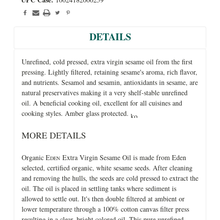
DETAILS
Unrefined, cold pressed, extra virgin sesame oil from the first
pressing. Lightly filtered, retaining sesame's aroma, rich flavor,
and nutrients. Sesamol and sesamin, antioxidants in sesame, are
natural preservatives making it a very shelf-stable unrefined
oil. A beneficial cooking oil, excellent for all cuisines and
cooking styles. Amber glass protected.
MORE DETAILS
Organic E
Extra Virgin Sesame Oil is made from Eden
DEN
selected, certified organic, white sesame seeds. After cleaning
and removing the hulls, the seeds are cold pressed to extract the
oil. The oil is placed in settling tanks where sediment is
allowed to settle out. It's then double filtered at ambient or
lower temperature through a 100% cotton canvas filter press
resulting in a clear, bright colored oil. This pure unrefined,