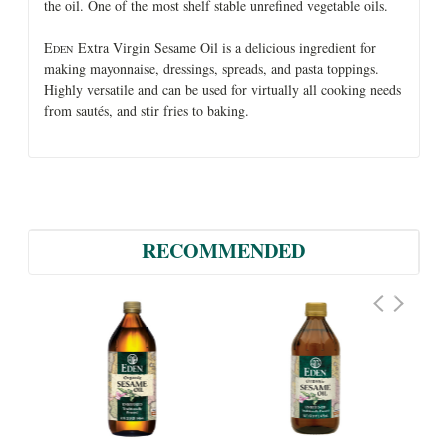
the oil. One of the most shelf stable unrefined vegetable oils.
E
Extra Virgin Sesame Oil is a delicious ingredient for
DEN
making mayonnaise, dressings, spreads, and pasta toppings.
Highly versatile and can be used for virtually all cooking needs
from sautés, and stir fries to baking.
RECOMMENDED