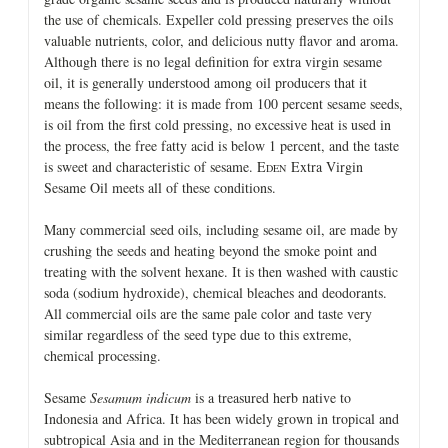
the use of chemicals. Expeller cold pressing preserves the oils
valuable nutrients, color, and delicious nutty flavor and aroma.
Although there is no legal definition for extra virgin sesame
oil, it is generally understood among oil producers that it
means the following: it is made from 100 percent sesame seeds,
is oil from the first cold pressing, no excessive heat is used in
the process, the free fatty acid is below 1 percent, and the taste
is sweet and characteristic of sesame. E
Extra Virgin
DEN
Sesame Oil meets all of these conditions.
Many commercial seed oils, including sesame oil, are made by
crushing the seeds and heating beyond the smoke point and
treating with the solvent hexane. It is then washed with caustic
soda (sodium hydroxide), chemical bleaches and deodorants.
All commercial oils are the same pale color and taste very
similar regardless of the seed type due to this extreme,
chemical processing.
Sesame
Sesamum indicum
is a treasured herb native to
Indonesia and Africa. It has been widely grown in tropical and
subtropical Asia and in the Mediterranean region for thousands