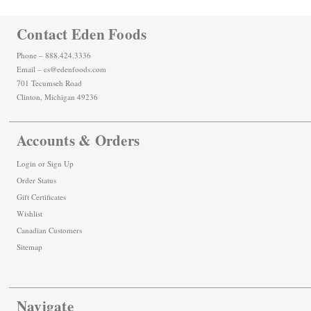
Contact Eden Foods
Phone – 888.424.3336
Email – cs@edenfoods.com
701 Tecumseh Road
Clinton, Michigan 49236
Accounts & Orders
Login
or
Sign Up
Order Status
Gift Certificates
Wishlist
Canadian Customers
Sitemap
Navigate