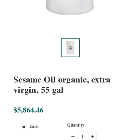
Sesame Oil organic, extra
virgin, 55 gal
$5,864.46
Current
Quantity:
Each
Stock:
Decrease
Increase