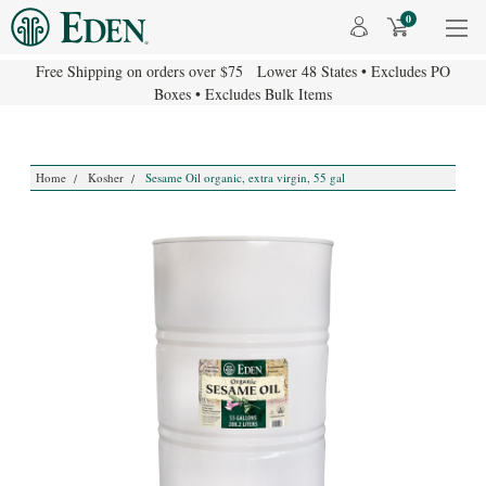
0
Free Shipping on orders over $75 Lower 48 States • Excludes PO
Boxes • Excludes Bulk Items
Home
Kosher
Sesame Oil organic, extra virgin, 55 gal