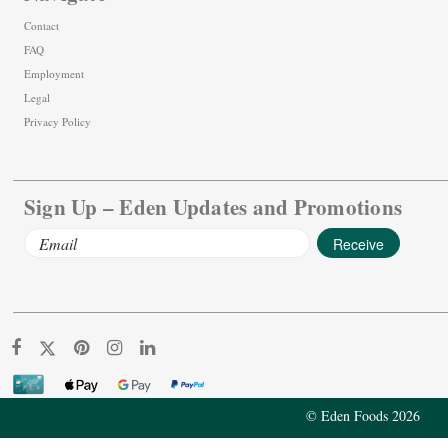
Contact
FAQ
Employment
Legal
Privacy Policy
Sign Up – Eden Updates and Promotions
Email
Address
© Eden Foods 2026