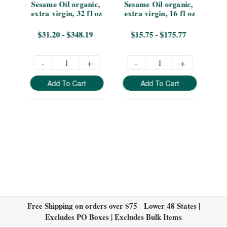
Sesame Oil organic, 
Sesame Oil organic, 
8 
extra virgin, 32 fl oz
extra virgin, 16 fl oz
vir
$31.20 - $348.19
$15.75 - $175.77
-
+
-
+
Add To Cart
Add To Cart
Free Shipping on orders over $75 Lower 48 States |
Excludes PO Boxes | Excludes Bulk Items