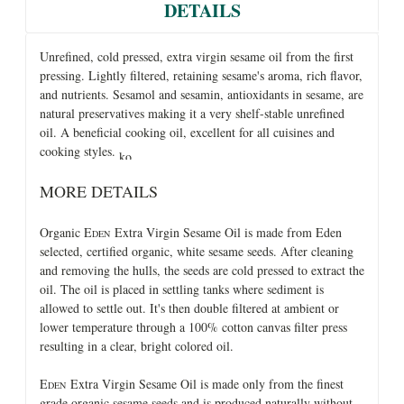
DETAILS
Unrefined, cold pressed, extra virgin sesame oil from the first
pressing. Lightly filtered, retaining sesame's aroma, rich flavor,
and nutrients. Sesamol and sesamin, antioxidants in sesame, are
natural preservatives making it a very shelf-stable unrefined
oil. A beneficial cooking oil, excellent for all cuisines and
cooking styles.
MORE DETAILS
Organic E
Extra Virgin Sesame Oil is made from Eden
DEN
selected, certified organic, white sesame seeds. After cleaning
and removing the hulls, the seeds are cold pressed to extract the
oil. The oil is placed in settling tanks where sediment is
allowed to settle out. It's then double filtered at ambient or
lower temperature through a 100% cotton canvas filter press
resulting in a clear, bright colored oil.
E
Extra Virgin Sesame Oil is made only from the finest
DEN
grade organic sesame seeds and is produced naturally without