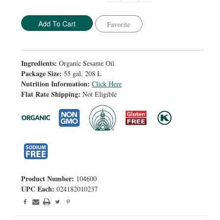
Quantity:
Quantity:
Favorite
Ingredients:
Organic Sesame Oil
Package Size:
55 gal, 208 L
Nutrition Information:
Click Here
Flat Rate Shipping:
Not Eligible
Product Number:
104600
UPC Each:
024182010237