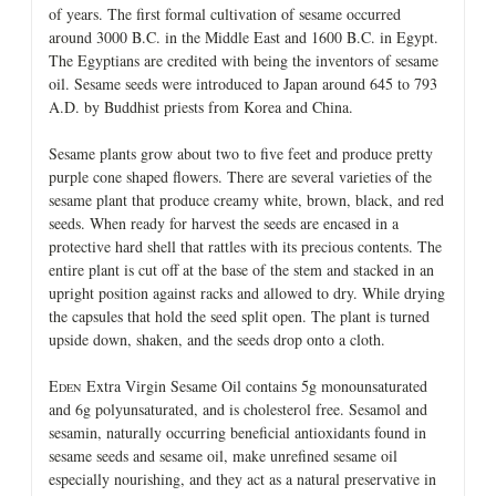
of years. The first formal cultivation of sesame occurred
around 3000 B.C. in the Middle East and 1600 B.C. in Egypt.
The Egyptians are credited with being the inventors of sesame
oil. Sesame seeds were introduced to Japan around 645 to 793
A.D. by Buddhist priests from Korea and China.
Sesame plants grow about two to five feet and produce pretty
purple cone shaped flowers. There are several varieties of the
sesame plant that produce creamy white, brown, black, and red
seeds. When ready for harvest the seeds are encased in a
protective hard shell that rattles with its precious contents. The
entire plant is cut off at the base of the stem and stacked in an
upright position against racks and allowed to dry. While drying
the capsules that hold the seed split open. The plant is turned
upside down, shaken, and the seeds drop onto a cloth.
E
Extra Virgin Sesame Oil contains 5g monounsaturated
DEN
and 6g polyunsaturated, and is cholesterol free. Sesamol and
sesamin, naturally occurring beneficial antioxidants found in
sesame seeds and sesame oil, make unrefined sesame oil
especially nourishing, and they act as a natural preservative in