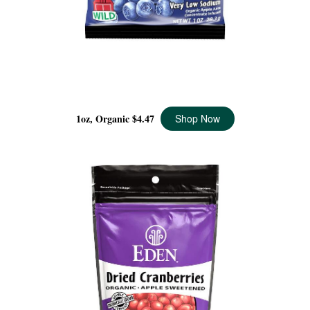
DRIED WILD BLUEBERRIES POCKET SNACKS
ORGANIC, 1 OZ
1oz, Organic
$4.47
Shop Now