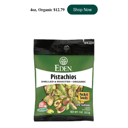
4oz, Organic
$12.79
Shop Now