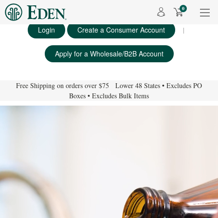
0
Login
Create a Consumer Account
|
Apply for a Wholesale/B2B Account
Free Shipping on orders over $75 Lower 48 States • Excludes PO
Boxes • Excludes Bulk Items