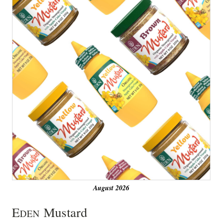
August 2026
E
Mustard
DEN