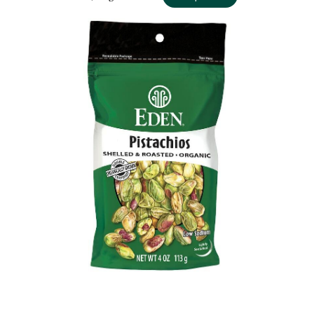
PISTACHIOS ORGANIC, 4 OZ