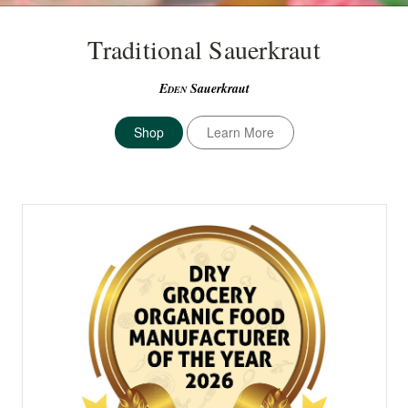
Traditional Sauerkraut
E
Sauerkraut
DEN
Shop
Learn More