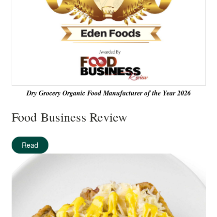
Dry Grocery Organic Food Manufacturer of the Year 2026
Food Business Review
Read