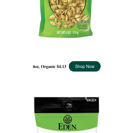
SPICY PUMPKIN SEEDS ORGANIC, 4 OZ
4oz, Organic
$4.13
Shop Now