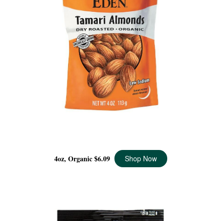
TAMARI ROASTED ALMONDS ORGANIC, 4 OZ
4oz, Organic
$6.09
Shop Now