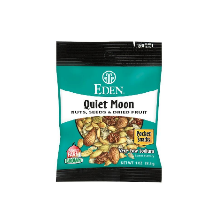
QUIET MOON POCKET SNACKS ORGANIC, 1 OZ