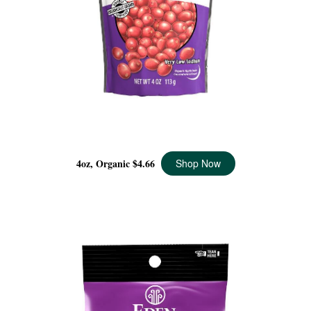
DRIED CRANBERRIES ORGANIC, 4 OZ
4oz, Organic
$4.66
Shop Now