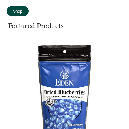
Shop
Featured Products