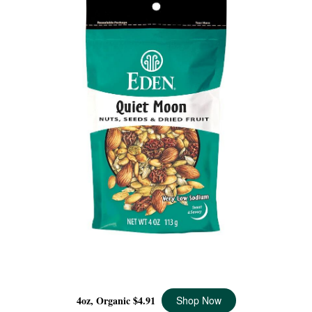
QUIET MOON ORGANIC, 4 OZ
4oz, Organic
$4.91
Shop Now