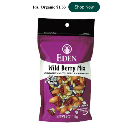
1oz, Organic
$1.33
Shop Now