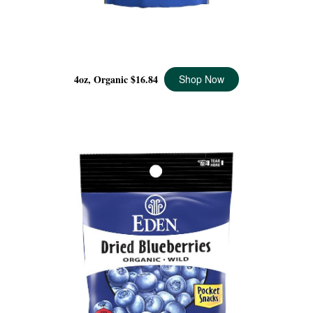
DRIED WILD BLUEBERRIES ORGANIC, 4 OZ
4oz, Organic
$16.84
Shop Now