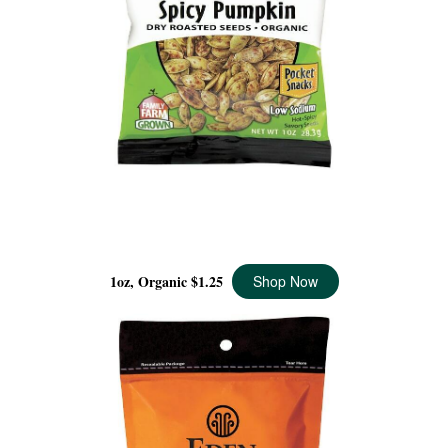
SPICY PUMPKIN SEEDS POCKET SNACKS ORGANIC, 1
OZ
1oz, Organic
$1.25
Shop Now