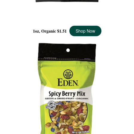
WILD BERRY MIX POCKET SNACKS ORGANIC, 1 OZ
1oz, Organic
$1.51
Shop Now