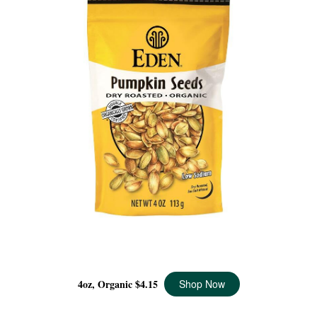
PUMPKIN SEEDS ORGANIC, 4 OZ
4oz, Organic
$4.15
Shop Now