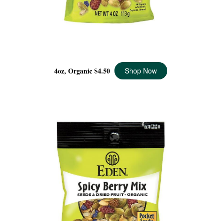
SPICY BERRY MIX ORGANIC, 4 OZ
4oz, Organic
$4.50
Shop Now