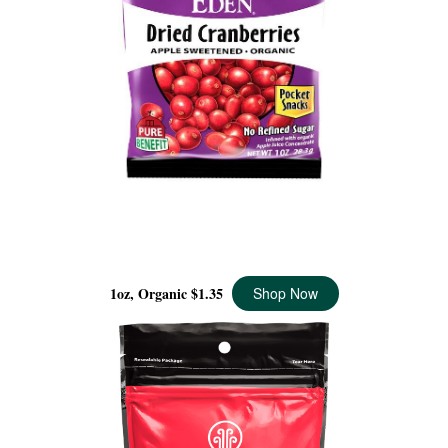
DRIED CRANBERRIES POCKET SNACKS ORGANIC, 1
OZ
1oz, Organic
$1.35
Shop Now