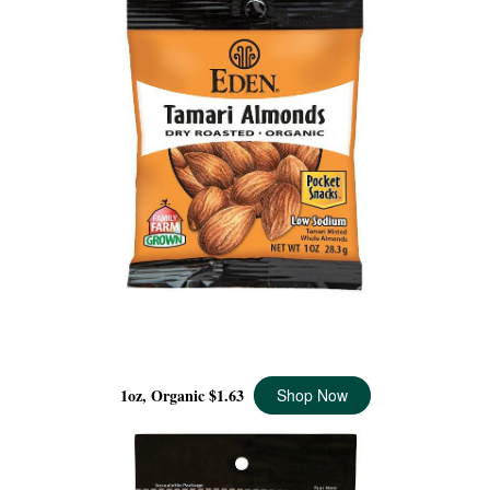
TAMARI ALMONDS POCKET SNACKS, ORGANIC - 1 OZ
1oz, Organic
$1.63
Shop Now