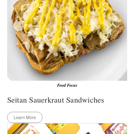
Food Focus
Seitan Sauerkraut Sandwiches
Learn More