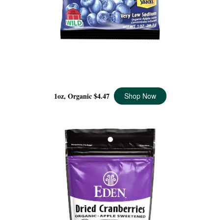
DRIED WILD BLUEBERRIES POCKET SNACKS
ORGANIC, 1 OZ
1oz, Organic
$4.47
Shop Now