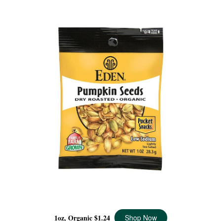
PUMPKIN SEEDS POCKET SNACKS ORGANIC, 1 OZ
1oz, Organic
$1.24
Shop Now