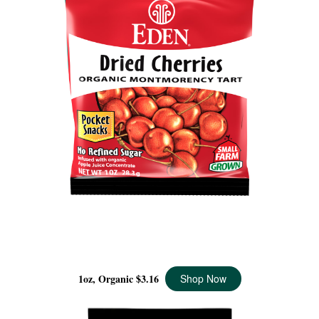
DRIED MONTMORENCY CHERRIES POCKET SNACKS
ORGANIC, 1 OZ
1oz, Organic
$3.16
Shop Now