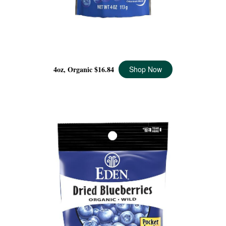
DRIED WILD BLUEBERRIES ORGANIC, 4 OZ
4oz, Organic
$16.84
Shop Now