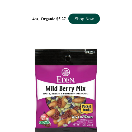
WILD BERRY MIX ORGANIC, 4 OZ
4oz, Organic
$5.27
Shop Now