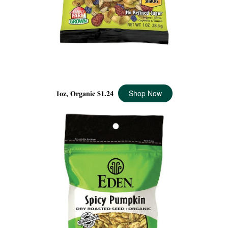
SPICY BERRY MIX POCKET SNACKS ORGANIC, 1 OZ
1oz, Organic
$1.24
Shop Now