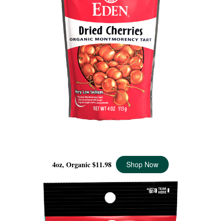
DRIED MONTMORENCY CHERRIES ORGANIC, 4 OZ
4oz, Organic
$11.98
Shop Now