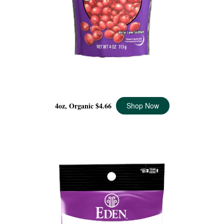
DRIED CRANBERRIES ORGANIC, 4 OZ
4oz, Organic
$4.66
Shop Now