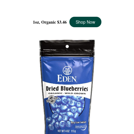
PISTACHIOS POCKET SNACKS ORGANIC, 1 OZ
1oz, Organic
$3.46
Shop Now