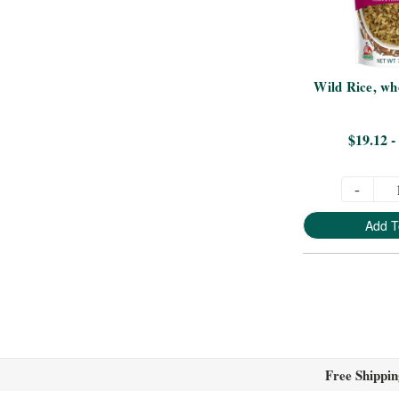
Wild Rice, who
$19.12 -
-
Add T
Free Shippin