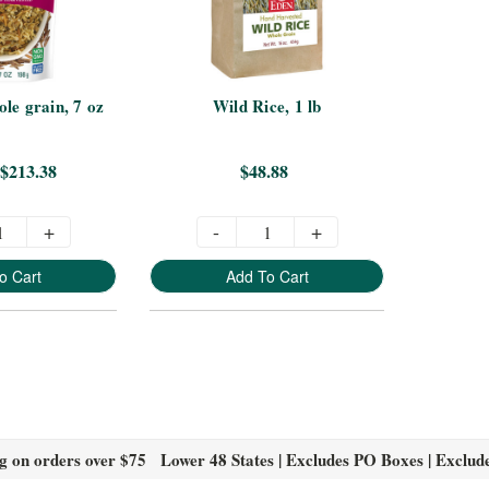
le grain, 7 oz
Wild Rice, 1 lb
 $213.38
$48.88
+
-
+
o Cart
Add To Cart
g on orders over $75 Lower 48 States | Excludes PO Boxes | Exclud