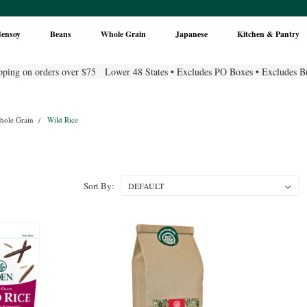
densoy
Beans
Whole Grain
Japanese
Kitchen & Pantry
pping on orders over $75 Lower 48 States • Excludes PO Boxes • Excludes B
hole Grain
Wild Rice
Sort By: