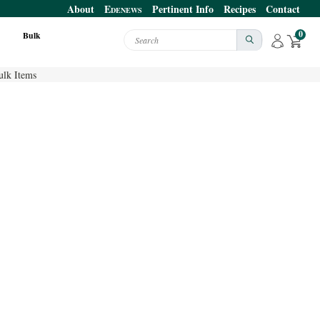
About
E
Pertinent Info
Recipes
Contact
DENEWS
0
Bulk
Search
ulk Items