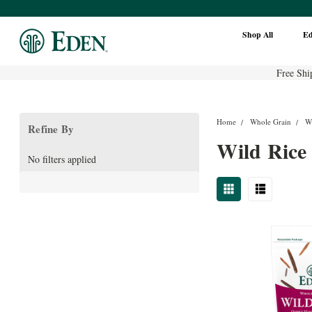
Shop All
E
Free Shi
Home
Whole Grain
W
Refine By
Wild Rice
No filters applied