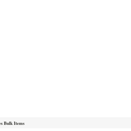
es Bulk Items