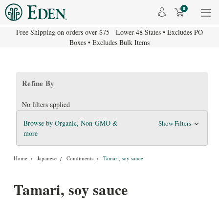
0
Free Shipping on orders over $75 Lower 48 States • Excludes PO
Boxes • Excludes Bulk Items
Refine By
No filters applied
Browse by Organic, Non-GMO &
Show Filters
more
Home
Japanese
Condiments
Tamari, soy sauce
Tamari, soy sauce