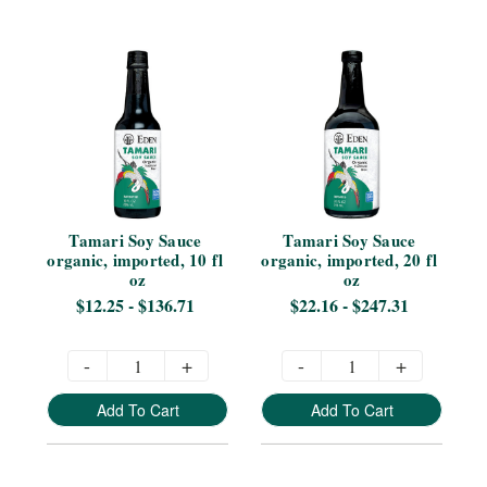
Tamari Soy Sauce 
Tamari Soy Sauce 
organic, imported, 10 fl 
organic, imported, 20 fl 
oz
oz
$12.25 - $136.71
$22.16 - $247.31
-
+
-
+
Add To Cart
Add To Cart