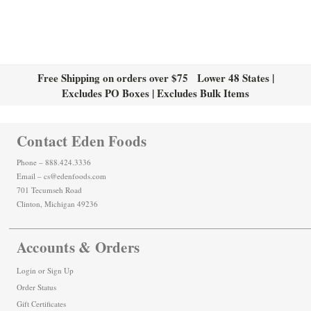
Free Shipping on orders over $75 Lower 48 States |
Excludes PO Boxes | Excludes Bulk Items
Contact Eden Foods
Phone – 888.424.3336
Email – cs@edenfoods.com
701 Tecumseh Road
Clinton, Michigan 49236
Accounts & Orders
Login
or
Sign Up
Order Status
Gift Certificates