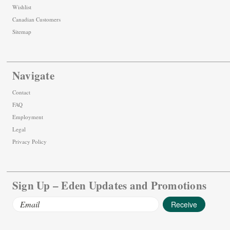
Wishlist
Canadian Customers
Sitemap
Navigate
Contact
FAQ
Employment
Legal
Privacy Policy
Sign Up – Eden Updates and Promotions
Email
Address