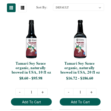
Sort By:
Tamari Soy Sauce 
Tamari Soy Sauce 
organic, naturally 
organic, naturally 
brewed in USA, 10 fl oz
brewed in USA, 20 fl oz
$8.60 - $95.98
$16.72 - $186.60
-
+
-
+
Add To Cart
Add To Cart