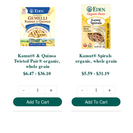
Kamut® & Quinoa 
Kamut® Spirals 
Twisted Pair® organic, 
organic, whole grain
whole grain
$6.47 - $36.10
$5.59 - $31.19
-
+
-
+
Add To Cart
Add To Cart