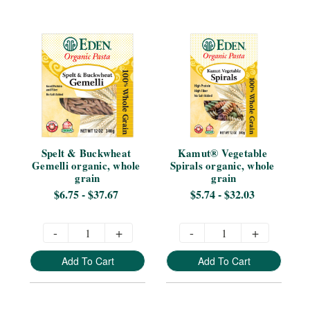
Spelt & Buckwheat 
Kamut® Vegetable 
Gemelli organic, whole 
Spirals organic, whole 
grain
grain
$6.75 - $37.67
$5.74 - $32.03
-
+
-
+
Add To Cart
Add To Cart