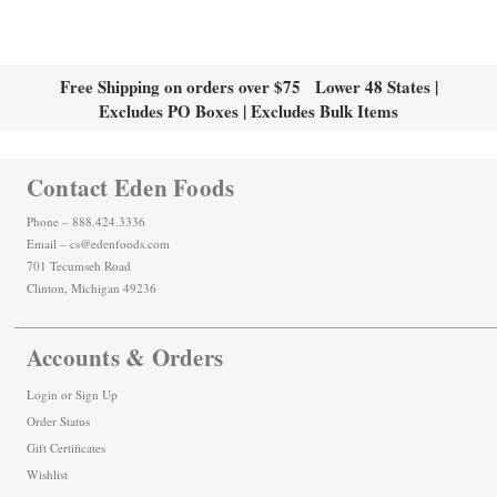
Free Shipping on orders over $75 Lower 48 States |
Excludes PO Boxes | Excludes Bulk Items
Contact Eden Foods
Phone – 888.424.3336
Email – cs@edenfoods.com
701 Tecumseh Road
Clinton, Michigan 49236
Accounts & Orders
Login
or
Sign Up
Order Status
Gift Certificates
Wishlist