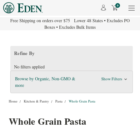
0
Free Shipping on orders over $75 Lower 48 States • Excludes PO
Boxes • Excludes Bulk Items
Refine By
No filters applied
Browse by Organic, Non-GMO &
Show Filters
more
Home
Kitchen & Pantry
Pasta
Whole Grain Pasta
Whole Grain Pasta