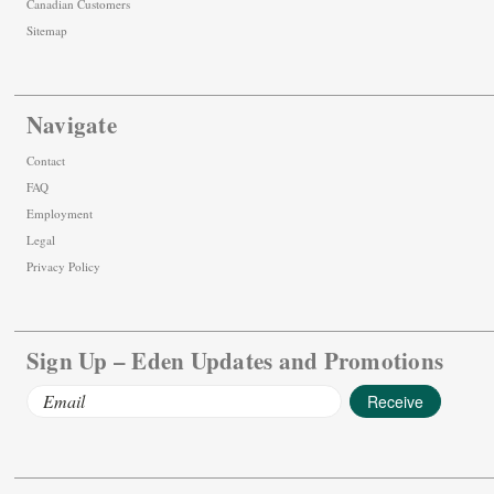
Canadian Customers
Sitemap
Navigate
Contact
FAQ
Employment
Legal
Privacy Policy
Sign Up – Eden Updates and Promotions
Email
Address