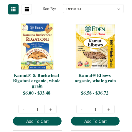
Sort By:
Kamut® & Buckwheat 
Kamut® Elbows 
Rigatoni organic, whole 
organic, whole grain
grain
$6.00 - $33.48
$6.58 - $36.72
-
+
-
+
Add To Cart
Add To Cart