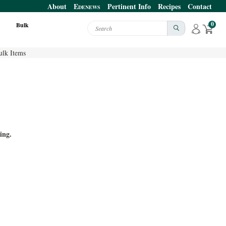
About
E
Pertinent Info
Recipes
Contact
DENEWS
0
Bulk
Search
ulk Items
ing.