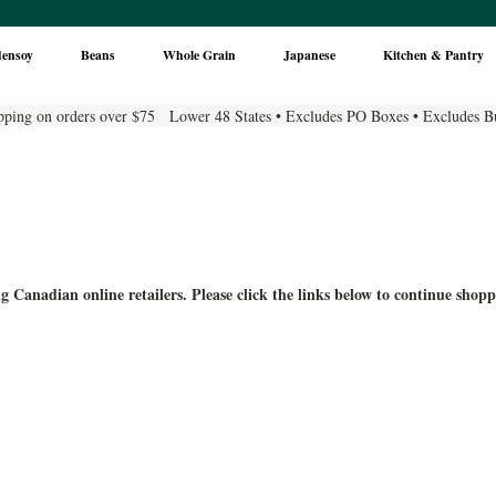
densoy
Beans
Whole Grain
Japanese
Kitchen & Pantry
pping on orders over $75 Lower 48 States • Excludes PO Boxes • Excludes B
g Canadian online retailers. Please click the links below to continue shopp