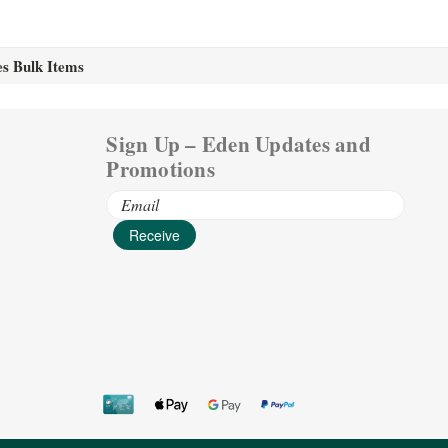
es Bulk Items
Sign Up – Eden Updates and
Promotions
Email
Address