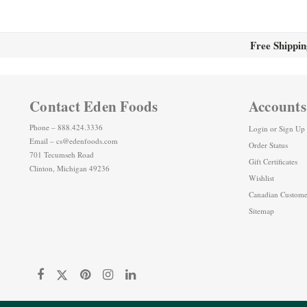
Free Shippin
Contact Eden Foods
Accounts
Phone – 888.424.3336
Login
or
Sign Up
Email – cs@edenfoods.com
Order Status
701 Tecumseh Road
Gift Certificates
Clinton, Michigan 49236
Wishlist
Canadian Custome
Sitemap