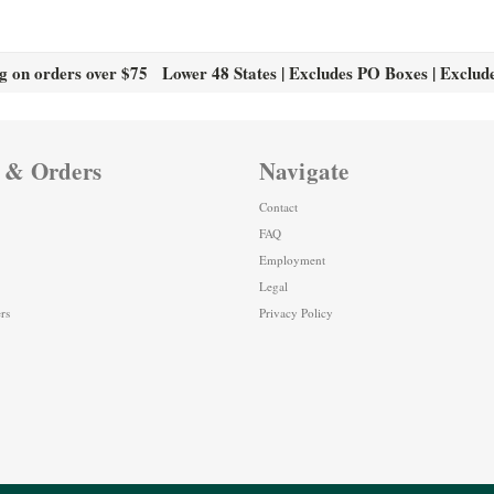
g on orders over $75 Lower 48 States | Excludes PO Boxes | Exclud
 & Orders
Navigate
Contact
FAQ
Employment
Legal
rs
Privacy Policy