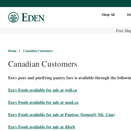
Shop All
E
Free Shi
Home
Canadian Customers
Canadian Customers
E
pure and purifying pantry fare is available through the followin
DEN
E
Foods available for sale at well.ca
DEN
E
Foods available for sale at spud.ca
DEN
E
Foods available for sale at Pantree (formerly Mr. Case)
DEN
E
Foods available for sale at iHerb
DEN