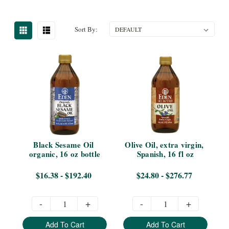
Sort By:
Black Sesame Oil 
Olive Oil, extra virgin, 
organic, 16 oz bottle
Spanish, 16 fl oz
$16.38 - $192.40
$24.80 - $276.77
-
+
-
+
Add To Cart
Add To Cart