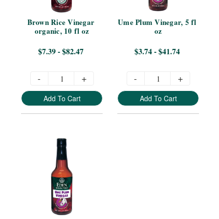
Brown Rice Vinegar 
Ume Plum Vinegar, 5 fl 
organic, 10 fl oz
oz
$7.39 - $82.47
$3.74 - $41.74
-
+
-
+
Add To Cart
Add To Cart