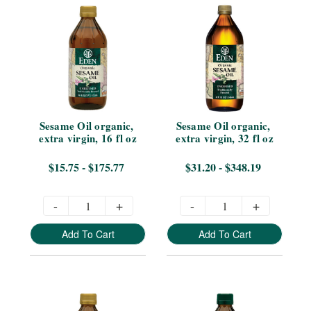
Sesame Oil organic, 
Sesame Oil organic, 
extra virgin, 16 fl oz
extra virgin, 32 fl oz
$15.75 - $175.77
$31.20 - $348.19
-
+
-
+
Add To Cart
Add To Cart