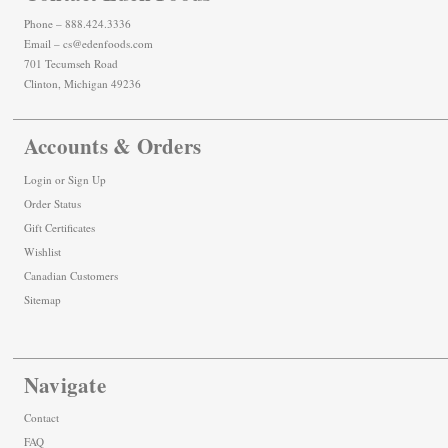
Phone – 888.424.3336
Email – cs@edenfoods.com
701 Tecumseh Road
Clinton, Michigan 49236
Accounts & Orders
Login
or
Sign Up
Order Status
Gift Certificates
Wishlist
Canadian Customers
Sitemap
Navigate
Contact
FAQ