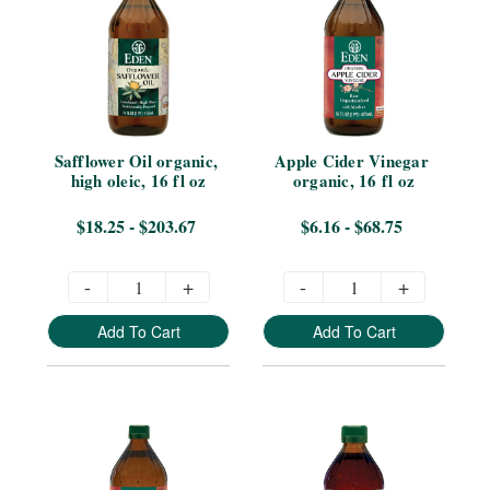
Safflower Oil organic, 
Apple Cider Vinegar 
high oleic, 16 fl oz
organic, 16 fl oz
$18.25 - $203.67
$6.16 - $68.75
-
+
-
+
Add To Cart
Add To Cart