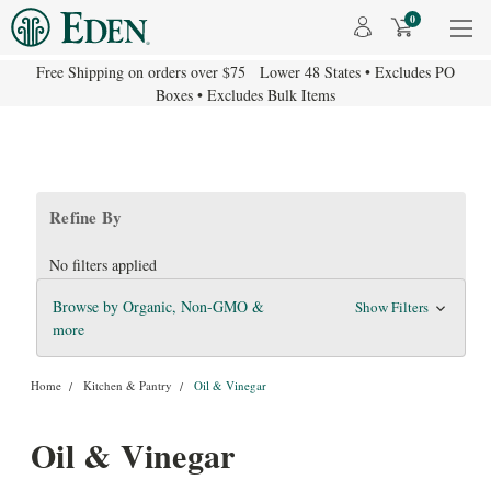
0
Free Shipping on orders over $75 Lower 48 States • Excludes PO
Boxes • Excludes Bulk Items
Refine By
No filters applied
Browse by Organic, Non-GMO &
Show Filters
more
Home
Kitchen & Pantry
Oil & Vinegar
Oil & Vinegar