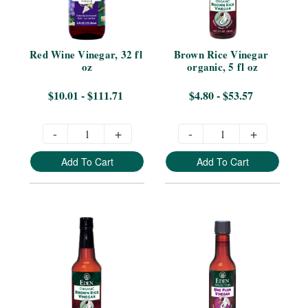
Red Wine Vinegar, 32 fl 
Brown Rice Vinegar 
oz
organic, 5 fl oz
$10.01 - $111.71
$4.80 - $53.57
-
+
-
+
Add To Cart
Add To Cart