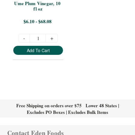
Ume Plum Vinegar, 10 
fl oz
$6.10 - $68.08
-
+
Add To Cart
Free Shipping on orders over $75 Lower 48 States |
Excludes PO Boxes | Excludes Bulk Items
Contact Eden Foods