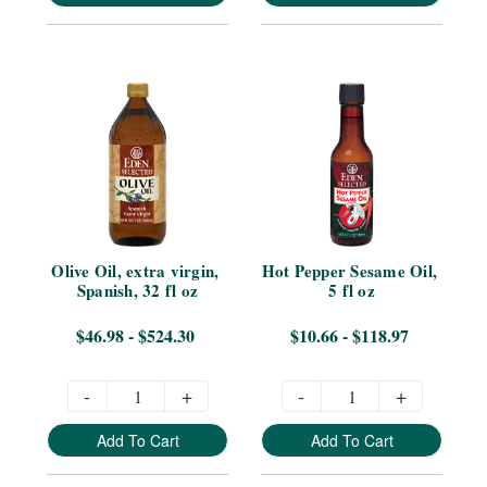
Olive Oil, extra virgin, 
Hot Pepper Sesame Oil, 
Spanish, 32 fl oz
5 fl oz
$46.98 - $524.30
$10.66 - $118.97
-
+
-
+
Add To Cart
Add To Cart