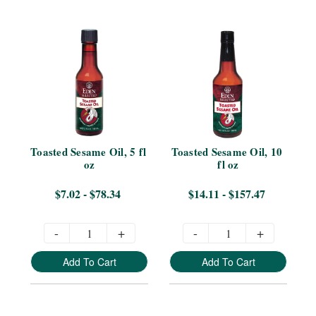
Toasted Sesame Oil, 5 fl 
Toasted Sesame Oil, 10 
oz
fl oz
$7.02 - $78.34
$14.11 - $157.47
-
+
-
+
Add To Cart
Add To Cart