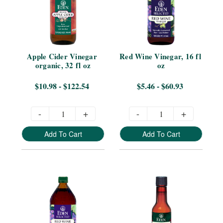
Apple Cider Vinegar 
Red Wine Vinegar, 16 fl 
organic, 32 fl oz
oz
$10.98 - $122.54
$5.46 - $60.93
-
+
-
+
Add To Cart
Add To Cart