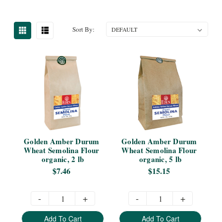
Sort By:
Golden Amber Durum 
Golden Amber Durum 
Wheat Semolina Flour 
Wheat Semolina Flour 
organic, 2 lb
organic, 5 lb
$7.46
$15.15
-
+
-
+
Add To Cart
Add To Cart