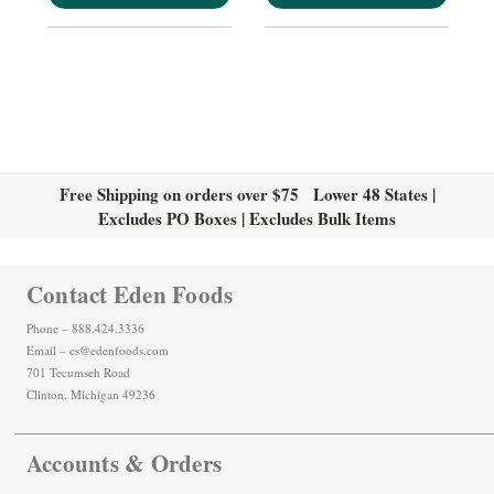
Free Shipping on orders over $75 Lower 48 States |
Excludes PO Boxes | Excludes Bulk Items
Contact Eden Foods
Phone – 888.424.3336
Email – cs@edenfoods.com
701 Tecumseh Road
Clinton, Michigan 49236
Accounts & Orders