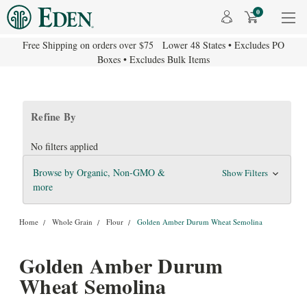
0
Free Shipping on orders over $75 Lower 48 States • Excludes PO
Boxes • Excludes Bulk Items
Refine By
No filters applied
Browse by Organic, Non-GMO &
Show Filters
more
Home
Whole Grain
Flour
Golden Amber Durum Wheat Semolina
Golden Amber Durum
Wheat Semolina