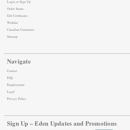
Login
or
Sign Up
Order Status
Gift Certificates
Wishlist
Canadian Customers
Sitemap
Navigate
Contact
FAQ
Employment
Legal
Privacy Policy
Sign Up – Eden Updates and Promotions