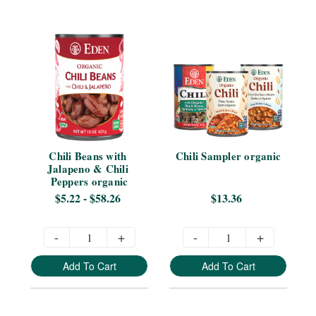
Chili Beans with 
Chili Sampler organic
Jalapeno & Chili 
Peppers organic
$5.22 - $58.26
$13.36
-
+
-
+
Add To Cart
Add To Cart