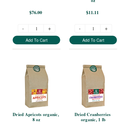
oz
$76.00
$11.11
-
+
-
+
Add To Cart
Add To Cart
Dried Apricots organic, 
Dried Cranberries 
8 oz
organic, 1 lb