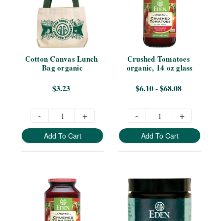
Cotton Canvas Lunch 
Crushed Tomatoes 
Bag organic
organic, 14 oz glass
$3.23
$6.10 - $68.08
-
+
-
+
Add To Cart
Add To Cart