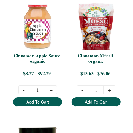
Cinnamon Apple Sauce 
Cinnamon Müesli 
organic
organic
$8.27 - $92.29
$13.63 - $76.06
-
+
-
+
Add To Cart
Add To Cart