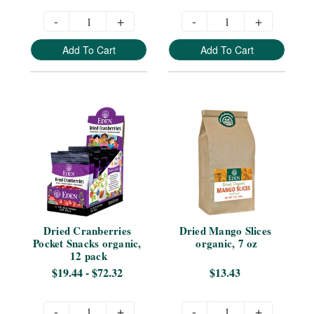
-
+
-
+
Add To Cart
Add To Cart
Dried Cranberries 
Dried Mango Slices 
Pocket Snacks organic, 
organic, 7 oz
12 pack
$19.44 - $72.32
$13.43
-
+
-
+