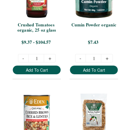
Crushed Tomatoes 
Cumin Powder organic
organic, 25 oz glass
$9.37 - $104.57
$7.43
-
+
-
+
Add To Cart
Add To Cart