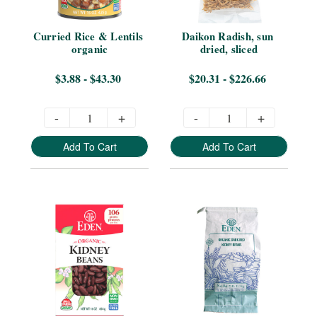
Curried Rice & Lentils 
Daikon Radish, sun 
organic
dried, sliced
$3.88 - $43.30
$20.31 - $226.66
-
+
-
+
Add To Cart
Add To Cart