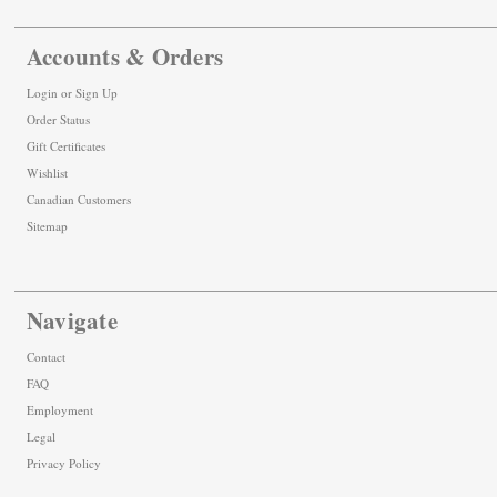
Accounts & Orders
Login
or
Sign Up
Order Status
Gift Certificates
Wishlist
Canadian Customers
Sitemap
Navigate
Contact
FAQ
Employment
Legal
Privacy Policy