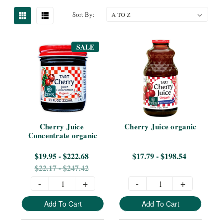
Sort By:
SALE
Cherry Juice 
Cherry Juice organic
Concentrate organic
$19.95 - $222.68
$17.79 - $198.54
$22.17 - $247.42
-
+
-
+
Add To Cart
Add To Cart