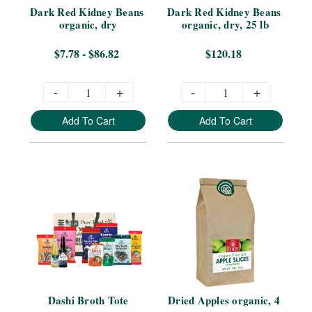
Dark Red Kidney Beans 
Dark Red Kidney Beans 
organic, dry
organic, dry, 25 lb
$7.78 - $86.82
$120.18
-
+
-
+
Add To Cart
Add To Cart
Dashi Broth Tote
Dried Apples organic, 4 