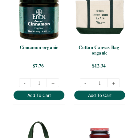
Cinnamon organic
Cotton Canvas Bag 
organic
$7.76
$12.34
-
+
-
+
Add To Cart
Add To Cart