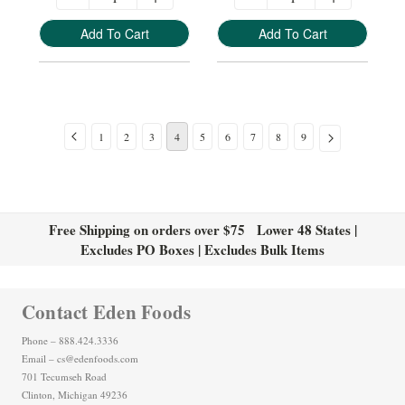
Add To Cart
Add To Cart
1
2
3
4
5
6
7
8
9
Free Shipping on orders over $75 Lower 48 States |
Excludes PO Boxes | Excludes Bulk Items
Contact Eden Foods
Phone – 888.424.3336
Email – cs@edenfoods.com
701 Tecumseh Road
Clinton, Michigan 49236