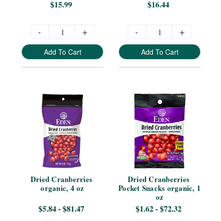
$15.99
$16.44
-
+
-
+
Add To Cart
Add To Cart
Dried Cranberries 
Dried Cranberries 
organic, 4 oz
Pocket Snacks organic, 1 
oz
$5.84 - $81.47
$1.62 - $72.32