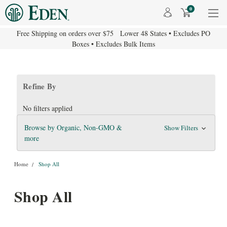
0
Free Shipping on orders over $75 Lower 48 States • Excludes PO
Boxes • Excludes Bulk Items
Refine By
No filters applied
Browse by Organic, Non-GMO &
Show Filters
more
Home
Shop All
Shop All