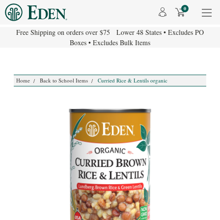
0
Free Shipping on orders over $75 Lower 48 States • Excludes PO
Boxes • Excludes Bulk Items
Home
Back to School Items
Curried Rice & Lentils organic