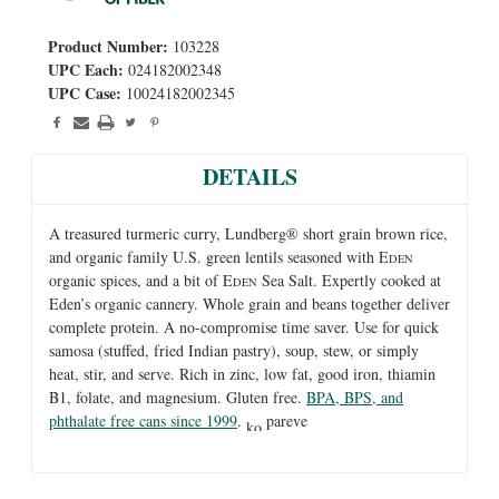
Product Number:
103228
UPC Each:
024182002348
UPC Case:
10024182002345
DETAILS
A treasured turmeric curry, Lundberg® short grain brown rice,
and organic family U.S. green lentils seasoned with E
DEN
organic spices, and a bit of E
Sea Salt. Expertly cooked at
DEN
Eden’s organic cannery. Whole grain and beans together deliver
complete protein. A no-compromise time saver. Use for quick
samosa (stuffed, fried Indian pastry), soup, stew, or simply
heat, stir, and serve. Rich in zinc, low fat, good iron, thiamin
B1, folate, and magnesium. Gluten free.
BPA, BPS, and
phthalate free cans since 1999
.
pareve