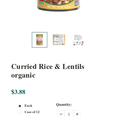
Curried Rice & Lentils
organic
$3.88
Current
Quantity:
Each
Stock:
Case of 12
Decrease
Increase