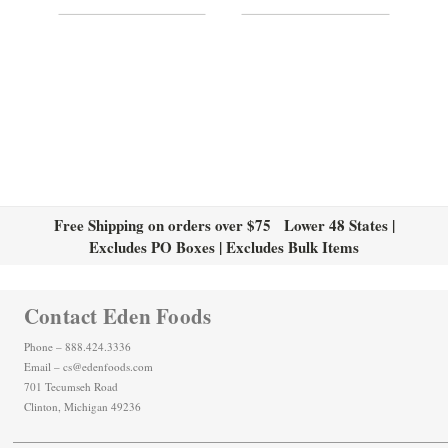
Free Shipping on orders over $75 Lower 48 States |
Excludes PO Boxes | Excludes Bulk Items
Contact Eden Foods
Phone – 888.424.3336
Email – cs@edenfoods.com
701 Tecumseh Road
Clinton, Michigan 49236