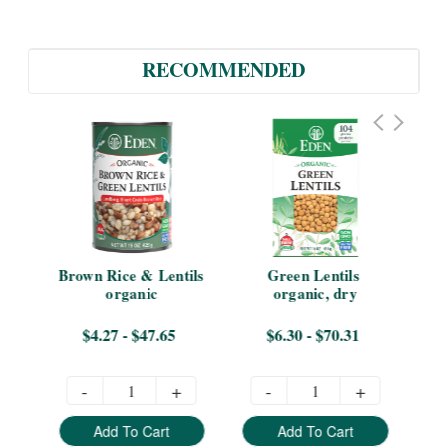
RECOMMENDED
er 
Brown Rice & Lentils 
Green Lentils 
Len
organic
organic, dry
B
$4.27 - $47.65
$6.30 - $70.31
-
+
-
+
Add To Cart
Add To Cart