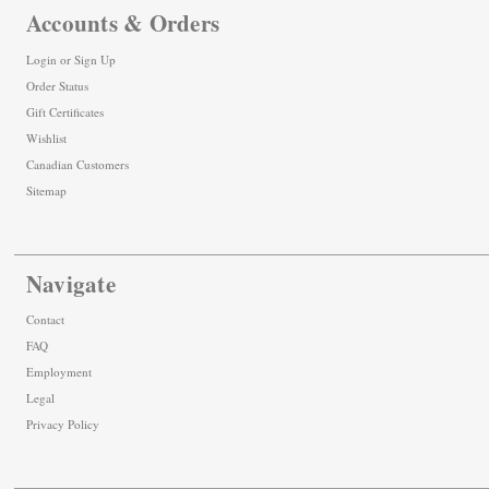
Accounts & Orders
Login
or
Sign Up
Order Status
Gift Certificates
Wishlist
Canadian Customers
Sitemap
Navigate
Contact
FAQ
Employment
Legal
Privacy Policy