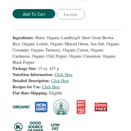
Quantity:
Quantity:
Favorite
Ingredients:
Water, Organic Lundberg® Short Grain Brown
Rice, Organic Lentils, Organic Minced Onion, Sea Salt, Organic
Coriander, Organic Turmeric, Organic Cumin, Organic
Cardamon, Organic Chili Pepper, Organic Cinnamon, Organic
Black Pepper
Package Size:
15 oz, 425 g
Nutrition Information:
Click Here
Detailed Description:
Click Here
Recipes for Use:
Click Here
Flat Rate Shipping:
Eligible