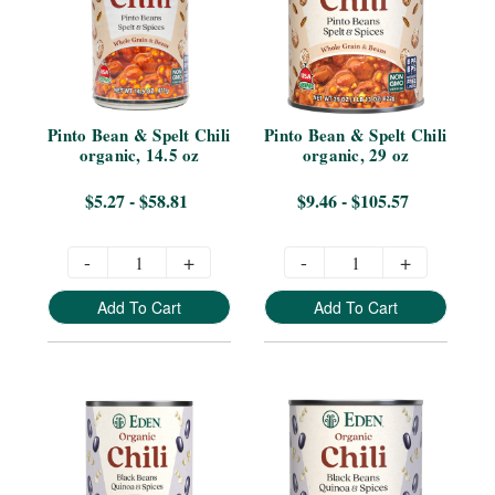
Pinto Bean & Spelt Chili 
Pinto Bean & Spelt Chili 
organic, 14.5 oz
organic, 29 oz
$5.27 - $58.81
$9.46 - $105.57
-
+
-
+
Add To Cart
Add To Cart