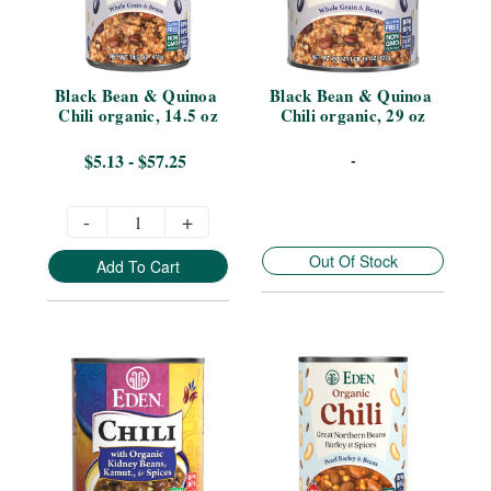
Black Bean & Quinoa 
Black Bean & Quinoa 
Chili organic, 14.5 oz
Chili organic, 29 oz
$5.13 - $57.25
-
-
+
Out Of Stock
Add To Cart