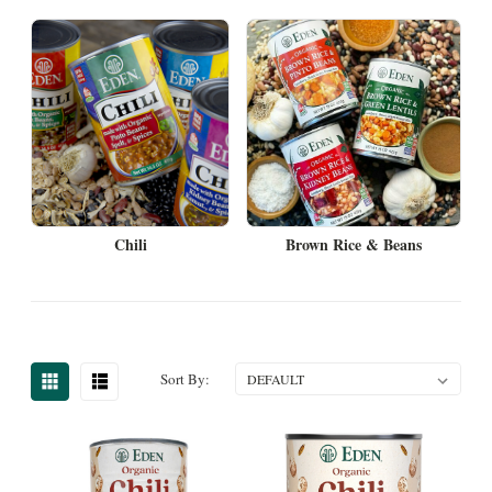
Chili
Brown Rice & Beans
Sort By: