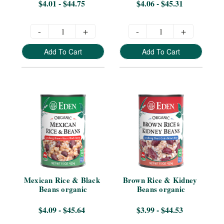
$4.01 - $44.75
$4.06 - $45.31
-
+
-
+
Add To Cart
Add To Cart
Mexican Rice & Black 
Brown Rice & Kidney 
Beans organic
Beans organic
$4.09 - $45.64
$3.99 - $44.53