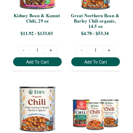
Kidney Bean & Kamut 
Great Northern Bean & 
Chili, 29 oz
Barley Chili organic, 
14.5 oz
$11.92 - $133.03
$4.78 - $53.34
-
+
-
+
Add To Cart
Add To Cart