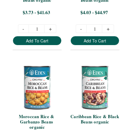
$3.73 - $41.63
$4.03 - $44.97
-
+
-
+
Add To Cart
Add To Cart
Moroccan Rice & 
Caribbean Rice & Black 
Garbanzo Beans 
Beans organic
organic