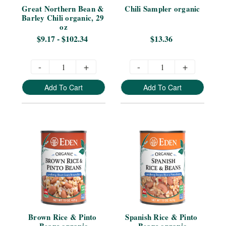
Great Northern Bean & 
Chili Sampler organic
Barley Chili organic, 29 
oz
$9.17 - $102.34
$13.36
-
+
-
+
Add To Cart
Add To Cart
Brown Rice & Pinto 
Spanish Rice & Pinto 
Beans organic
Beans organic