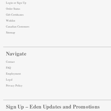
Login
or
Sign Up
Order Status
Gift Certificates
Wishlist
Canadian Customers
Sitemap
Navigate
Contact
FAQ
Employment
Legal
Privacy Policy
Sign Up – Eden Updates and Promotions