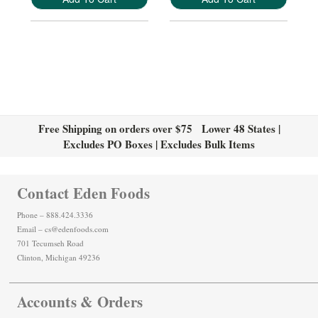
Free Shipping on orders over $75 Lower 48 States |
Excludes PO Boxes | Excludes Bulk Items
Contact Eden Foods
Phone – 888.424.3336
Email – cs@edenfoods.com
701 Tecumseh Road
Clinton, Michigan 49236
Accounts & Orders