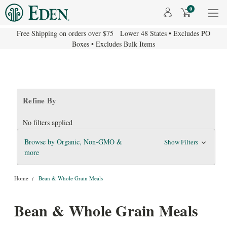
0
Free Shipping on orders over $75 Lower 48 States • Excludes PO
Boxes • Excludes Bulk Items
Refine By
No filters applied
Browse by Organic, Non-GMO &
Show Filters
more
Home
Bean & Whole Grain Meals
Bean & Whole Grain Meals