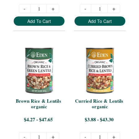
-
+
-
+
Add To Cart
Add To Cart
Brown Rice & Lentils 
Curried Rice & Lentils 
organic
organic
$4.27 - $47.65
$3.88 - $43.30
-
+
-
+