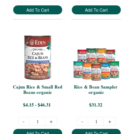
Add To Cart
Add To Cart
Cajun Rice & Small Red 
Rice & Bean Sampler 
Beans organic
organic
$4.15 - $46.31
$31.32
-
+
-
+
Add To Cart
Add To Cart