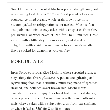
Sweet Brown Rice Sprouted Mochi is potent strengthening and
rejuvenating food. It is skillfully multi-step made of steamed,
pounded, certified organic whole grain brown rice. It is
vacuum packed so refrigeration is not needed. Mochi softens
and puffs into moist, chewy cakes with a crisp crust from slow
pan sizzling, or when baked at 350° for 8 to 10 minutes. Great
as is or with a little shoyu, in miso soup, and it makes
delightful waffles. Add cooked mochi to soup or stews after
they're cooked for dumplings. Gluten Free.
MORE DETAILS
E
Sprouted Brown Rice Mochi is whole sprouted grain, a
DEN
very sticky rice
Oryza glutinosa
. A potent strengthening and
rejuvinating food that is skillfully multi-step made of sprouted,
steamed, and pounded sweet brown rice. Mochi means
'pounded rice cake'. Enjoy it for breakfast, lunch, and dinner,
or as a powerful snack. Cooked mochi softens and puffs into
moist chewy cakes with a crisp outer crust from pan sizzling,
or when baked at 350° for 8 to 10 minutes.