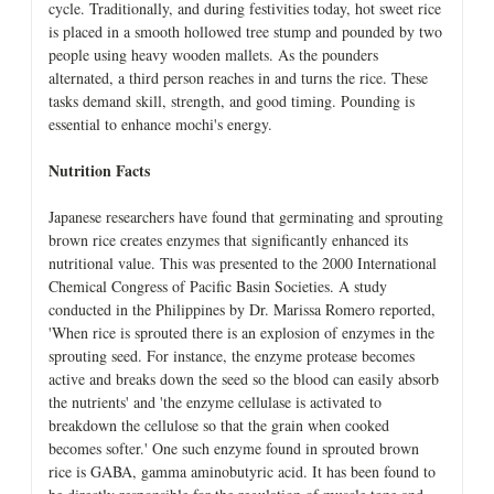
cycle. Traditionally, and during festivities today, hot sweet rice
is placed in a smooth hollowed tree stump and pounded by two
people using heavy wooden mallets. As the pounders
alternated, a third person reaches in and turns the rice. These
tasks demand skill, strength, and good timing. Pounding is
essential to enhance mochi's energy.
Nutrition Facts
Japanese researchers have found that germinating and sprouting
brown rice creates enzymes that significantly enhanced its
nutritional value. This was presented to the 2000 International
Chemical Congress of Pacific Basin Societies. A study
conducted in the Philippines by Dr. Marissa Romero reported,
'When rice is sprouted there is an explosion of enzymes in the
sprouting seed. For instance, the enzyme protease becomes
active and breaks down the seed so the blood can easily absorb
the nutrients' and 'the enzyme cellulase is activated to
breakdown the cellulose so that the grain when cooked
becomes softer.' One such enzyme found in sprouted brown
rice is GABA, gamma aminobutyric acid. It has been found to