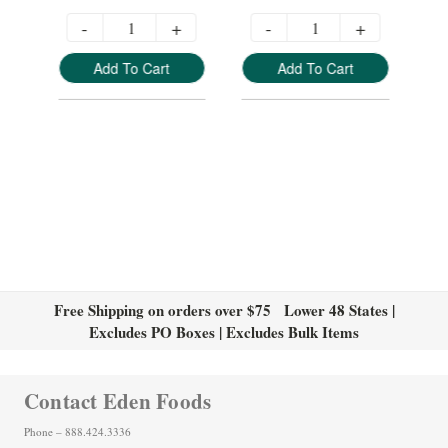
-
+
-
+
Add To Cart
Add To Cart
Free Shipping on orders over $75 Lower 48 States |
Excludes PO Boxes | Excludes Bulk Items
Contact Eden Foods
Phone – 888.424.3336