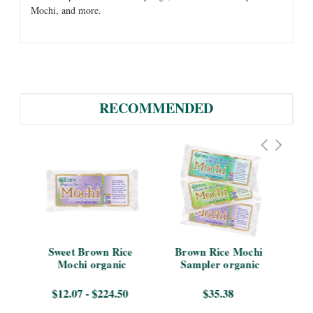
Mochi, and more.
RECOMMENDED
s 
Sweet Brown Rice 
Brown Rice Mochi 
Br
Mochi organic
Sampler organic
$12.07 - $224.50
$35.38