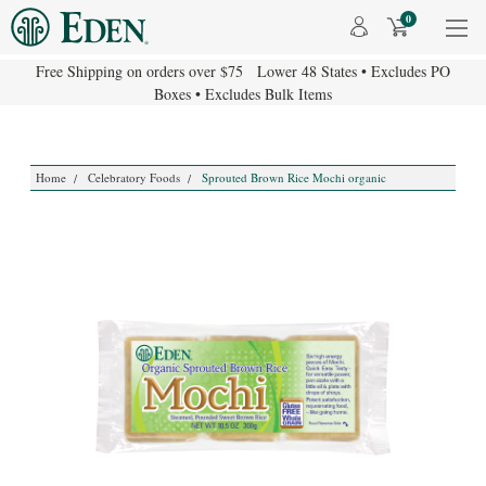
0
Free Shipping on orders over $75 Lower 48 States • Excludes PO
Boxes • Excludes Bulk Items
Home
Celebratory Foods
Sprouted Brown Rice Mochi organic