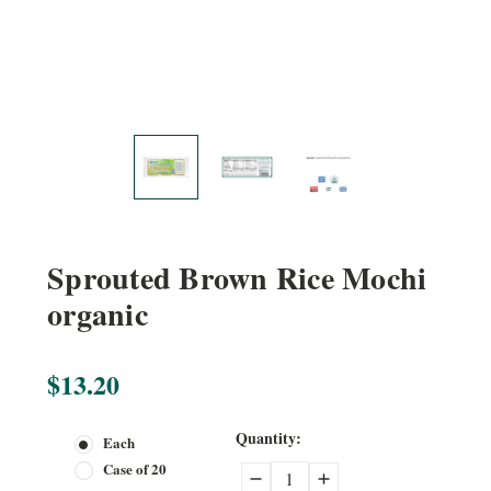
Sprouted Brown Rice Mochi
organic
$13.20
Current
Quantity:
Each
Stock:
Case of 20
Decrease
Increase