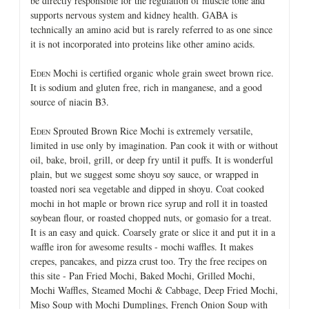
be directly responsible for the regulation of muscle tone and
supports nervous system and kidney health. GABA is
technically an amino acid but is rarely referred to as one since
it is not incorporated into proteins like other amino acids.
E
Mochi is certified organic whole grain sweet brown rice.
DEN
It is sodium and gluten free, rich in manganese, and a good
source of niacin B3.
E
Sprouted Brown Rice Mochi is extremely versatile,
DEN
limited in use only by imagination. Pan cook it with or without
oil, bake, broil, grill, or deep fry until it puffs. It is wonderful
plain, but we suggest some shoyu soy sauce, or wrapped in
toasted nori sea vegetable and dipped in shoyu. Coat cooked
mochi in hot maple or brown rice syrup and roll it in toasted
soybean flour, or roasted chopped nuts, or gomasio for a treat.
It is an easy and quick. Coarsely grate or slice it and put it in a
waffle iron for awesome results - mochi waffles. It makes
crepes, pancakes, and pizza crust too. Try the free recipes on
this site - Pan Fried Mochi, Baked Mochi, Grilled Mochi,
Mochi Waffles, Steamed Mochi & Cabbage, Deep Fried Mochi,
Miso Soup with Mochi Dumplings, French Onion Soup with