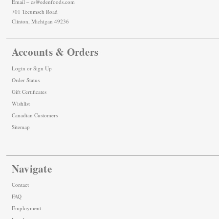
Email – cs@edenfoods.com
701 Tecumseh Road
Clinton, Michigan 49236
Accounts & Orders
Login
or
Sign Up
Order Status
Gift Certificates
Wishlist
Canadian Customers
Sitemap
Navigate
Contact
FAQ
Employment