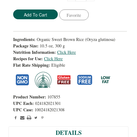
Quantity:
Quantity:
Favorite
Ingredients:
Organic Sweet Brown Rice (Oryza glutinosa)
Package Size:
10.5 oz, 300 g
Nutrition Information:
Click Here
Recipes for Use:
Click Here
Flat Rate Shipping:
Eligible
Product Number:
107855
UPC Each:
024182021301
UPC Case:
10024182021308
DETAILS