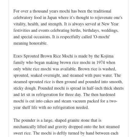
For over a thousand years mochi has been the traditional
celebratory food in Japan where it's thought to rejuvenate one's
vitality, health, and strength. It is always served at New Year
festivities and events celebrating births, birthdays, weddings,
and special occasions. It is respectfully called 'O-mochi'
meaning honorable.
E
Sprouted Brown Rice Mochi is made by the Kojima
DEN
family who began making brown rice mochi in 1974 when
only white rice mochi was available. Brown rice is washed,
sprouted, soaked overnight, and steamed with pure water. The
steamed sprouted rice is then ground and pounded into smooth,
sticky dough. Pounded mochi is spread in half-inch thick sheets
and let sit in refrigeration for three day. The then hardened
mochi is cut into cakes and steam vacuum packed for a two-
year shelf life with no refrigeration needed.
The pounder is a large, shaped granite stone that is
mechanically lifted and gravity dropped onto the hot steamed
sweet rice. The mochi is deftly turned by hand between each