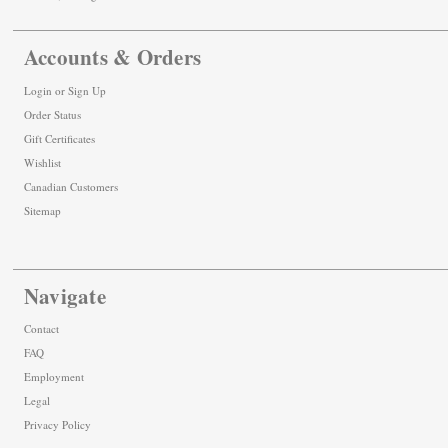
Accounts & Orders
Login
or
Sign Up
Order Status
Gift Certificates
Wishlist
Canadian Customers
Sitemap
Navigate
Contact
FAQ
Employment
Legal
Privacy Policy