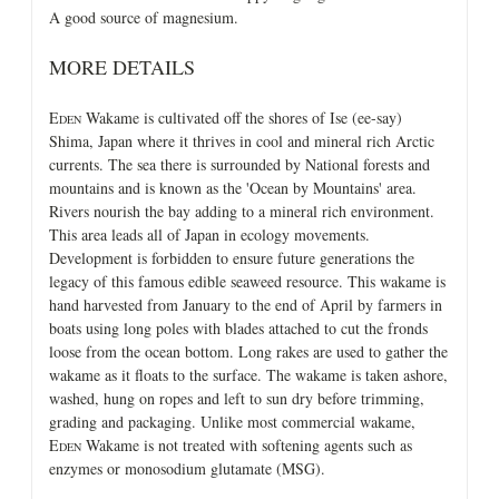
A good source of magnesium.
MORE DETAILS
E
Wakame is cultivated off the shores of Ise (ee-say)
DEN
Shima, Japan where it thrives in cool and mineral rich Arctic
currents. The sea there is surrounded by National forests and
mountains and is known as the 'Ocean by Mountains' area.
Rivers nourish the bay adding to a mineral rich environment.
This area leads all of Japan in ecology movements.
Development is forbidden to ensure future generations the
legacy of this famous edible seaweed resource. This wakame is
hand harvested from January to the end of April by farmers in
boats using long poles with blades attached to cut the fronds
loose from the ocean bottom. Long rakes are used to gather the
wakame as it floats to the surface. The wakame is taken ashore,
washed, hung on ropes and left to sun dry before trimming,
grading and packaging. Unlike most commercial wakame,
E
Wakame is not treated with softening agents such as
DEN
enzymes or monosodium glutamate (MSG).