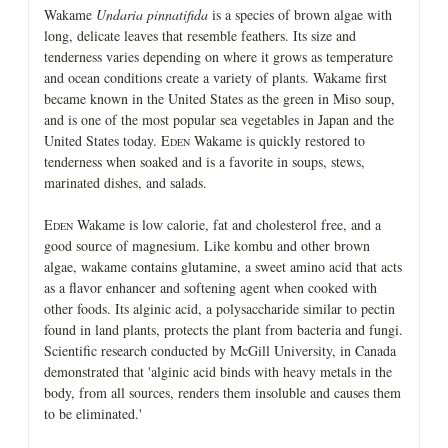
Wakame
Undaria pinnatifida
is a species of brown algae with
long, delicate leaves that resemble feathers. Its size and
tenderness varies depending on where it grows as temperature
and ocean conditions create a variety of plants. Wakame first
became known in the United States as the green in Miso soup,
and is one of the most popular sea vegetables in Japan and the
United States today. E
Wakame is quickly restored to
DEN
tenderness when soaked and is a favorite in soups, stews,
marinated dishes, and salads.
E
Wakame is low calorie, fat and cholesterol free, and a
DEN
good source of magnesium. Like kombu and other brown
algae, wakame contains glutamine, a sweet amino acid that acts
as a flavor enhancer and softening agent when cooked with
other foods. Its alginic acid, a polysaccharide similar to pectin
found in land plants, protects the plant from bacteria and fungi.
Scientific research conducted by McGill University, in Canada
demonstrated that 'alginic acid binds with heavy metals in the
body, from all sources, renders them insoluble and causes them
to be eliminated.'