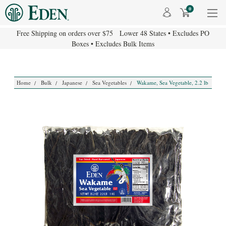
0
Free Shipping on orders over $75 Lower 48 States • Excludes PO
Boxes • Excludes Bulk Items
Home
Bulk
Japanese
Sea Vegetables
Wakame, Sea Vegetable, 2.2 lb