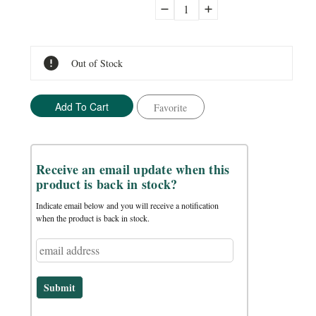
Decrease
Increase
Quantity:
Quantity:
Out of Stock
Favorite
Receive an email update when this
product is back in stock?
Indicate email below and you will receive a notification
when the product is back in stock.
Submit