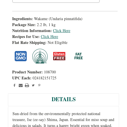
Ingredients:
Wakame (Undaria pinnatifida)
Package Size:
2.2 lb, 1 kg
Nutrition Information:
Click Here
Recipes for Use:
Click Here
Flat Rate Shipping:
Not Eligible
Product Number:
108700
UPC Each:
024182151725
DETAILS
Sun-dried from the environmentally protected national
treasure, Ise (ee-say) Shima, Japan. Essential for miso soup and
delicious in salads. It turns a happy bright green when soaked.