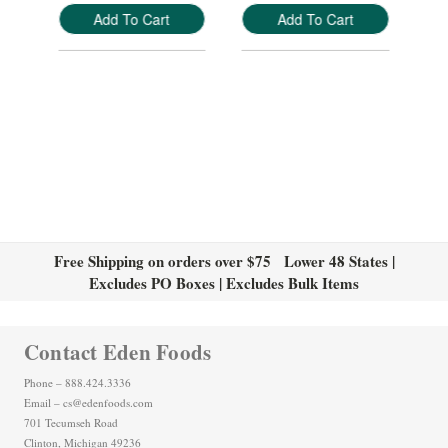
Add To Cart
Add To Cart
Free Shipping on orders over $75 Lower 48 States |
Excludes PO Boxes | Excludes Bulk Items
Contact Eden Foods
Phone – 888.424.3336
Email – cs@edenfoods.com
701 Tecumseh Road
Clinton, Michigan 49236