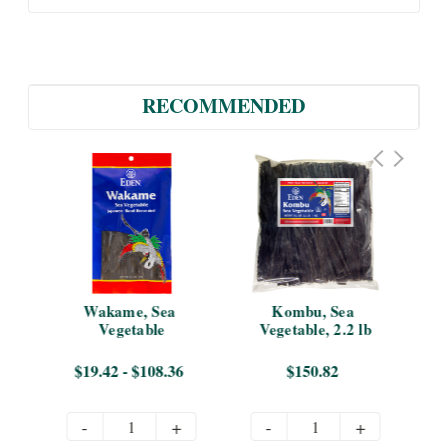
RECOMMENDED
 
Wakame, Sea 
Kombu, Sea 
Hiz
Vegetable
Vegetable, 2.2 lb
$19.42 - $108.36
$150.82
-
+
-
+