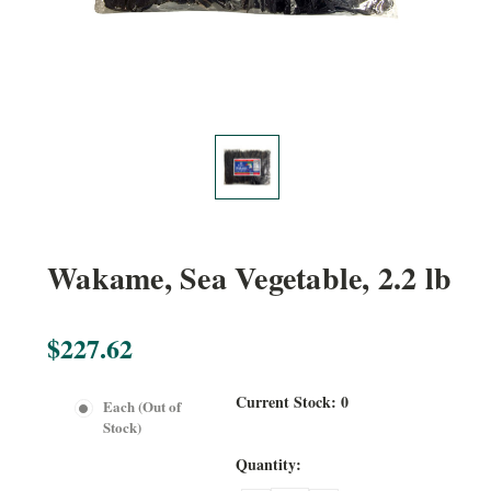
Wakame, Sea Vegetable, 2.2 lb
$227.62
Current Stock:
0
Each (Out of
Stock)
Quantity: