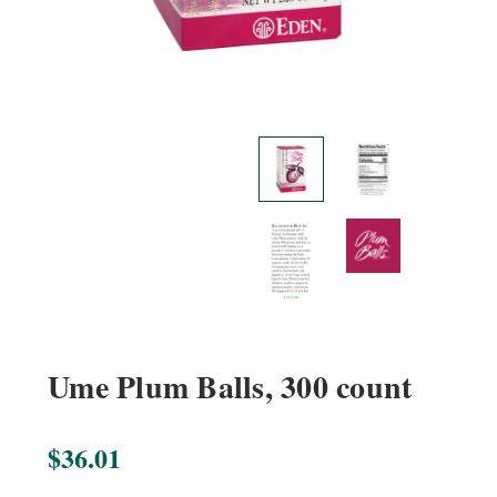
Ume Plum Balls, 300 count
$36.01