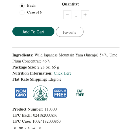
Current
Quantity:
Each
Stock:
Case of 6
Decrease
Increase
Quantity:
Quantity:
Favorite
Ingredients:
Wild Japanese Mountain Yam (Jinenjo) 54%, Ume
Plum Concentrate 46%
Package Size:
2.28 oz, 65 g
Nutrition Information:
Click Here
Flat Rate Shipping:
Eligible
Product Number:
110300
UPC Each:
024182000856
UPC Case:
10024182000853