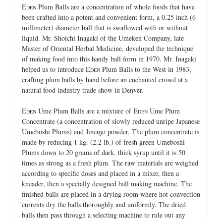
E
Plum Balls are a concentration of whole foods that have
DEN
been crafted into a potent and convenient form, a 0.25 inch (6
millimeter) diameter ball that is swallowed with or without
liquid. Mr. Shoichi Inagaki of the Umeken Company, late
Master of Oriental Herbal Medicine, developed the technique
of making food into this handy ball form in 1970. Mr. Inagaki
helped us to introduce E
Plum Balls to the West in 1983,
DEN
crafting plum balls by hand before an enchanted crowd at a
natural food industry trade show in Denver.
E
Ume Plum Balls are a mixture of E
Ume Plum
DEN
DEN
Concentrate (a concentration of slowly reduced unripe Japanese
Umeboshi Plums) and Jinenjo powder. The plum concentrate is
made by reducing 1 kg. (2.2 lb.) of fresh green Umeboshi
Plums down to 20 grams of dark, thick syrup until it is 50
times as strong as a fresh plum. The raw materials are weighed
according to specific doses and placed in a mixer, then a
kneader, then a specially designed ball making machine. The
finished balls are placed in a drying room where hot convection
currents dry the balls thoroughly and uniformly. The dried
balls then pass through a selecting machine to rule out any