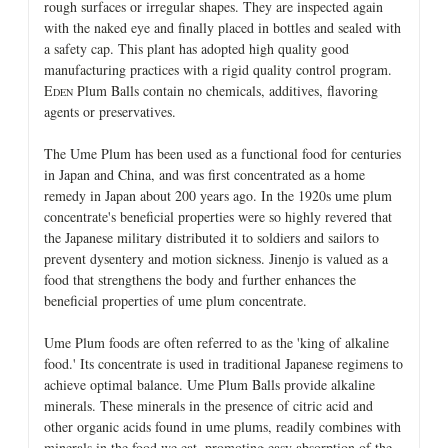
rough surfaces or irregular shapes. They are inspected again
with the naked eye and finally placed in bottles and sealed with
a safety cap. This plant has adopted high quality good
manufacturing practices with a rigid quality control program.
E
Plum Balls contain no chemicals, additives, flavoring
DEN
agents or preservatives.
The Ume Plum has been used as a functional food for centuries
in Japan and China, and was first concentrated as a home
remedy in Japan about 200 years ago. In the 1920s ume plum
concentrate's beneficial properties were so highly revered that
the Japanese military distributed it to soldiers and sailors to
prevent dysentery and motion sickness. Jinenjo is valued as a
food that strengthens the body and further enhances the
beneficial properties of ume plum concentrate.
Ume Plum foods are often referred to as the 'king of alkaline
food.' Its concentrate is used in traditional Japanese regimens to
achieve optimal balance. Ume Plum Balls provide alkaline
minerals. These minerals in the presence of citric acid and
other organic acids found in ume plums, readily combines with
minerals in the food we eat, promoting easy absorption of the