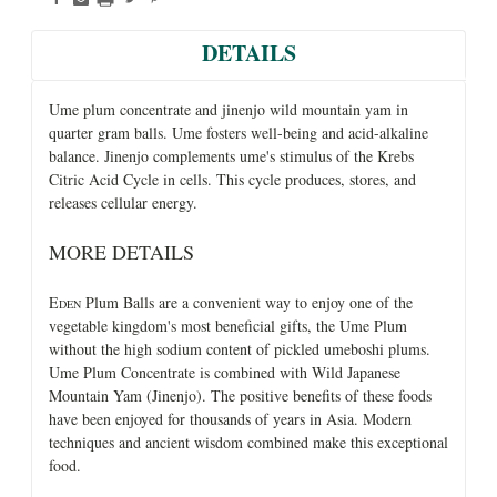
DETAILS
Ume plum concentrate and jinenjo wild mountain yam in
quarter gram balls. Ume fosters well-being and acid-alkaline
balance. Jinenjo complements ume's stimulus of the Krebs
Citric Acid Cycle in cells. This cycle produces, stores, and
releases cellular energy.
MORE DETAILS
E
Plum Balls are a convenient way to enjoy one of the
DEN
vegetable kingdom's most beneficial gifts, the Ume Plum
without the high sodium content of pickled umeboshi plums.
Ume Plum Concentrate is combined with Wild Japanese
Mountain Yam (Jinenjo). The positive benefits of these foods
have been enjoyed for thousands of years in Asia. Modern
techniques and ancient wisdom combined make this exceptional
food.