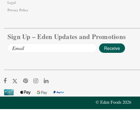
Legal
Privacy Policy
Sign Up – Eden Updates and Promotions
Email
Address
© Eden Foods 2026
Ume Plum Balls, 300 count
$36.01
Add To Cart
Decrease
Increase
Quantity:
Quantity: