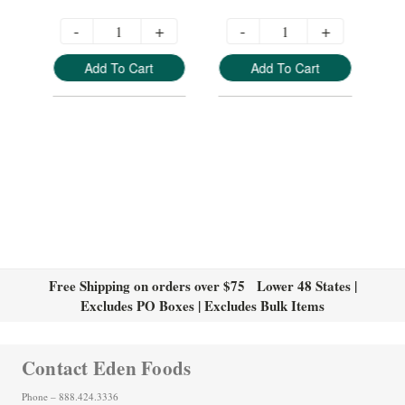
-
+
-
+
Add To Cart
Add To Cart
Free Shipping on orders over $75 Lower 48 States |
Excludes PO Boxes | Excludes Bulk Items
Contact Eden Foods
Phone – 888.424.3336