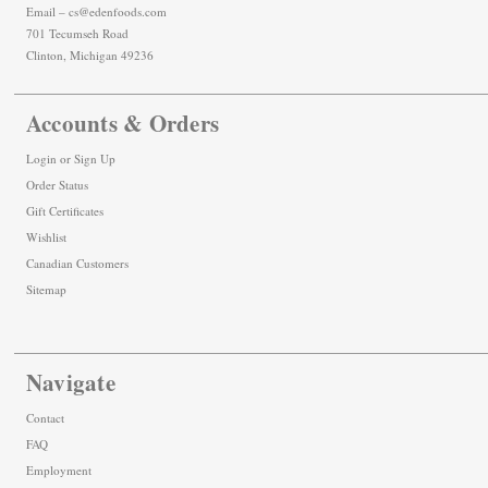
Email – cs@edenfoods.com
701 Tecumseh Road
Clinton, Michigan 49236
Accounts & Orders
Login
or
Sign Up
Order Status
Gift Certificates
Wishlist
Canadian Customers
Sitemap
Navigate
Contact
FAQ
Employment