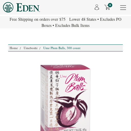
0
Free Shipping on orders over $75 Lower 48 States • Excludes PO
Boxes • Excludes Bulk Items
Home
Umeboshi
Ume Plum Balls, 300 count