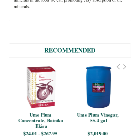
minerals.
RECOMMENDED
 5 
Ume Plum 
Ume Plum Vinegar, 
Ume
Concentrate, Bainiku 
55.4 gal
Ekisu
$24.01 - $267.95
$2,019.00