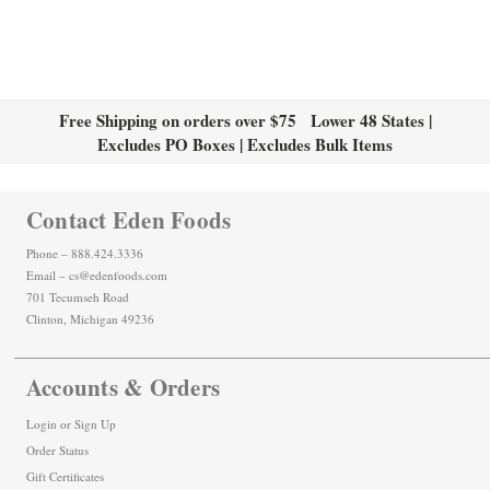
Free Shipping on orders over $75 Lower 48 States |
Excludes PO Boxes | Excludes Bulk Items
Contact Eden Foods
Phone – 888.424.3336
Email – cs@edenfoods.com
701 Tecumseh Road
Clinton, Michigan 49236
Accounts & Orders
Login
or
Sign Up
Order Status
Gift Certificates