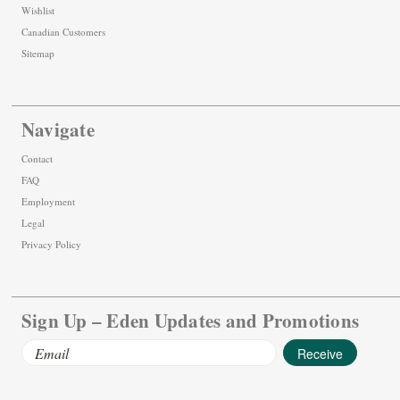
Wishlist
Canadian Customers
Sitemap
Navigate
Contact
FAQ
Employment
Legal
Privacy Policy
Sign Up – Eden Updates and Promotions
Email
Address