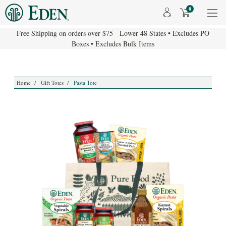
0
Free Shipping on orders over $75 Lower 48 States • Excludes PO
Boxes • Excludes Bulk Items
Home
Gift Totes
Pasta Tote