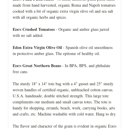
made from hand harvested, organic Roma and Napoli tomatoes
cooked with a bit of organic extra virgin olive oil and sea salt
with all organic herbs and spices.
E
Crushed Tomatoes
- Organic and amber glass jarred
DEN
with no salt added.
Eden Extra Virgin Olive Oil
- Spanish olive oil smoothness
in protective amber glass. The epitome of healthy oil.
E
Great Northern Beans
- In BPA, BPS, and phthalate
DEN
free cans.
The sturdy 18" x 14" tote bag with a 4" gusset and 25" sturdy
woven handles of certified organic, unbleached cotton canvas.
U.S.A. handmade, double stitched strength. This large tote
compliments our medium and small canvas totes. The tote is
handy for shopping, errands, beach, work, carrying books, arts
and crafts, etc. Machine washable with cold water. Hang to dry.
The flavor and character of the grain is evident in organic E
DEN