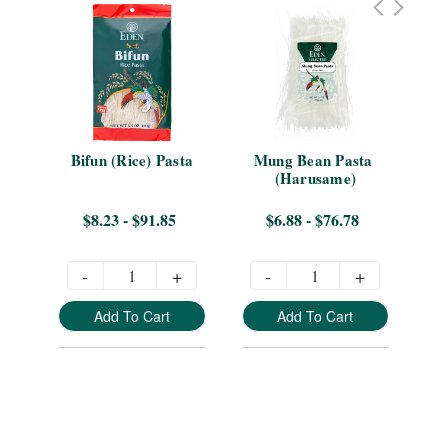
Bifun (Rice) Pasta
Mung Bean Pasta 
(Harusame)
$8.23 - $91.85
$6.88 - $76.78
-
+
-
+
Add To Cart
Add To Cart