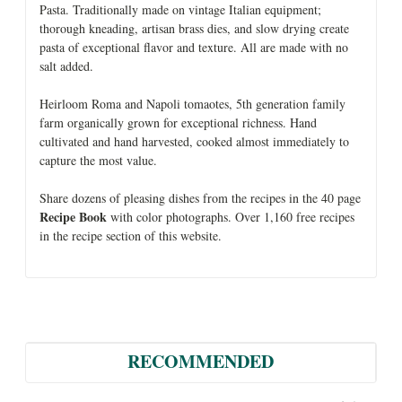
Pasta. Traditionally made on vintage Italian equipment;
thorough kneading, artisan brass dies, and slow drying create
pasta of exceptional flavor and texture. All are made with no
salt added.
Heirloom Roma and Napoli tomaotes, 5th generation family
farm organically grown for exceptional richness. Hand
cultivated and hand harvested, cooked almost immediately to
capture the most value.
Share dozens of pleasing dishes from the recipes in the 40 page
Recipe Book
with color photographs. Over 1,160 free recipes
in the recipe section of this website.
RECOMMENDED