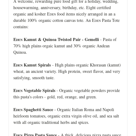
A welcome, rewarding pure food gift for a holiday, wedding,
housewarming, anniversary, birthday, etc. Eight certified
organic and kosher E
food items nicely arranged in an a
DEN
durable 100% organic cotton canvas tote. An E
Pasta Tote
DEN
contains:
E
Kamut & Quinoa Twisted Pair - Gemelli
- Pasta of
DEN
70% high plains orgaic kamut and 30% organic Andean
Quinoa.
E
Kamut Spirals
- High plains organic Khorasan (kamut)
DEN
wheat, an ancient variety. High protein, sweet flavor, and very
satisfying, smooth taste.
E
Vegetable Spirals
- Organic vegetable powders provide
DEN
this pasta's colors - gold, red, orange, and green.
E
Spaghetti Sauce
- Organic Italian Roma and Napoli
DEN
heirloom tomatoes, organic extra virgin olive oil, and sea salt
with all organic traditional herbs and spices.
E
Pizza Pasta Sauce
- A thick, delicious pizza pasta sauce
DEN