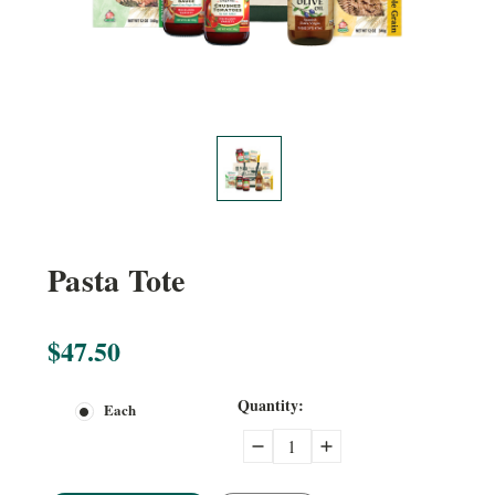
Pasta Tote
$47.50
Current
Quantity:
Each
Stock:
Decrease
Increase
Quantity:
Quantity: