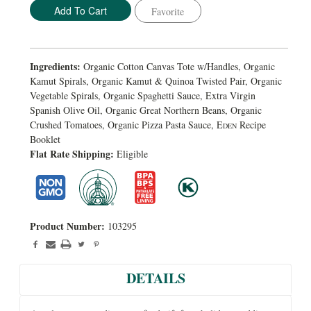
Favorite
Ingredients:
Organic Cotton Canvas Tote w/Handles, Organic
Kamut Spirals, Organic Kamut & Quinoa Twisted Pair, Organic
Vegetable Spirals, Organic Spaghetti Sauce, Extra Virgin
Spanish Olive Oil, Organic Great Northern Beans, Organic
Crushed Tomatoes, Organic Pizza Pasta Sauce, E
Recipe
DEN
Booklet
Flat Rate Shipping:
Eligible
Product Number:
103295
DETAILS