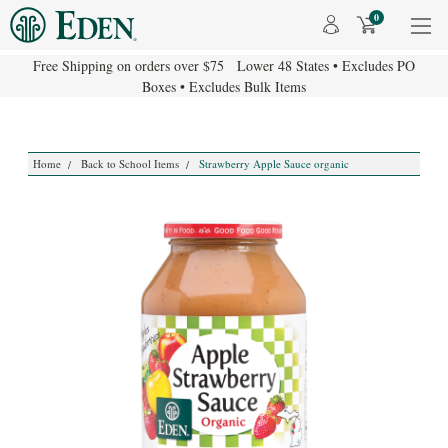
0
Free Shipping on orders over $75 Lower 48 States • Excludes PO
Boxes • Excludes Bulk Items
Home
Back to School Items
Strawberry Apple Sauce organic