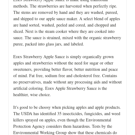
methods. The strawberries are harvested when perfectly ripe.
The stems are removed by hand and they are washed, pureed,
and shipped to our apple sauce maker. A select blend of apples
are hand sorted, washed, peeled and cored, and chopped and
sliced. Next is the steam cooker where they are cooked into
sauce. The sauce is strained, mixed with the organic strawberry
puree, packed into glass jars, and labeled.
E
Strawberry Apple Sauce is simply organically grown
DEN
apples and strawberries without the need for sugar or other
sweeteners, providing better flavor, better nutrition and peace
of mind. Fat free, sodium free and cholesterol free. Contains
no preservatives, made without any processing aids and without
artificial coloring. E
Apple Strawberry Sauce is the
DEN
healthier, wise choice.
It's good to be choosy when picking apples and apple products.
The USDA has identified 35 insecticides, fungicides, and weed
killers sprayed on apples, even though the Environmental
Protection Agency considers them hazardous. Tests by the
Environmental Working Group show that these chemicals do