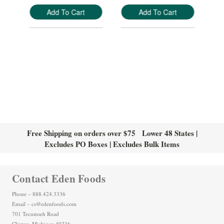
Add To Cart
Add To Cart
Free Shipping on orders over $75 Lower 48 States |
Excludes PO Boxes | Excludes Bulk Items
Contact Eden Foods
Phone – 888.424.3336
Email – cs@edenfoods.com
701 Tecumseh Road
Clinton, Michigan 49236