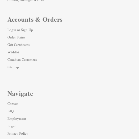
Accounts & Orders
Login
or
Sign Up
Order Status
Gift Certificates
Wishlist
Canadian Customers
Sitemap
Navigate
Contact
FAQ
Employment
Legal
Privacy Policy