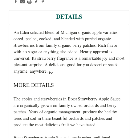
DETAILS
An Eden selected blend of Michigan organic apple varieties -
cored, peeled, cooked, and blended with puréed organic
strawberries from family organic berry patches. Rich flavor
with no sugar or anything else added. Hearty approval is
universal. Its strawberry fragrance is a remarkable joy and most
pleasant surprise. A delicious, good for you dessert or snack
anytime, anywhere.
MORE DETAILS
The apples and strawberries in E
Strawberry Apple Sauce
DEN
are organically grown on family owned orchards and berry
patches. Years of organic management, produce the healthy
trees and soil in these beautiful orchards and patches and
produce the most delicious fruit we have tasted.
E
Strawberry Apple Sauce is made using traditional
DEN