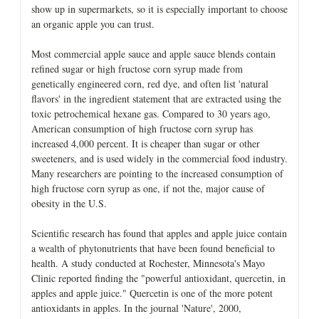
show up in supermarkets, so it is especially important to choose
an organic apple you can trust.
Most commercial apple sauce and apple sauce blends contain
refined sugar or high fructose corn syrup made from
genetically engineered corn, red dye, and often list 'natural
flavors' in the ingredient statement that are extracted using the
toxic petrochemical hexane gas. Compared to 30 years ago,
American consumption of high fructose corn syrup has
increased 4,000 percent. It is cheaper than sugar or other
sweeteners, and is used widely in the commercial food industry.
Many researchers are pointing to the increased consumption of
high fructose corn syrup as one, if not the, major cause of
obesity in the U.S.
Scientific research has found that apples and apple juice contain
a wealth of phytonutrients that have been found beneficial to
health. A study conducted at Rochester, Minnesota's Mayo
Clinic reported finding the "powerful antioxidant, quercetin, in
apples and apple juice." Quercetin is one of the more potent
antioxidants in apples. In the journal 'Nature', 2000,