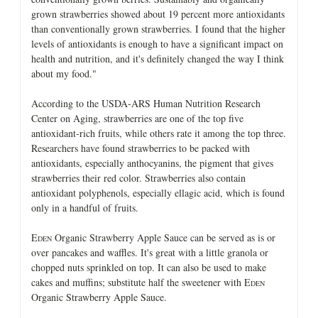
grown strawberries showed about 19 percent more antioxidants
than conventionally grown strawberries. I found that the higher
levels of antioxidants is enough to have a significant impact on
health and nutrition, and it's definitely changed the way I think
about my food."
According to the USDA-ARS Human Nutrition Research
Center on Aging, strawberries are one of the top five
antioxidant-rich fruits, while others rate it among the top three.
Researchers have found strawberries to be packed with
antioxidants, especially anthocyanins, the pigment that gives
strawberries their red color. Strawberries also contain
antioxidant polyphenols, especially ellagic acid, which is found
only in a handful of fruits.
E
Organic Strawberry Apple Sauce can be served as is or
DEN
over pancakes and waffles. It's great with a little granola or
chopped nuts sprinkled on top. It can also be used to make
cakes and muffins; substitute half the sweetener with E
DEN
Organic Strawberry Apple Sauce.