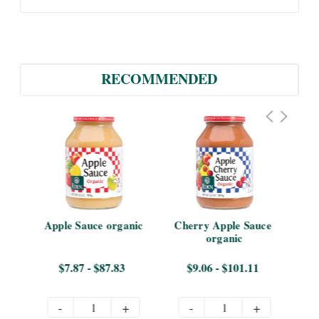
RECOMMENDED
Apple Sauce organic
Cherry Apple Sauce 
App
organic
$7.87 - $87.83
$9.06 - $101.11
-
+
-
+