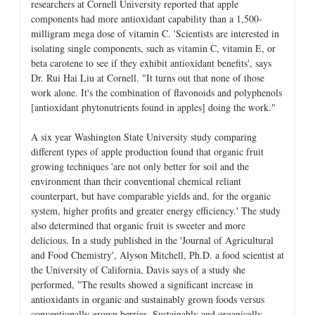
researchers at Cornell University reported that apple
components had more antioxidant capability than a 1,500-
milligram mega dose of vitamin C. 'Scientists are interested in
isolating single components, such as vitamin C, vitamin E, or
beta carotene to see if they exhibit antioxidant benefits', says
Dr. Rui Hai Liu at Cornell. "It turns out that none of those
work alone. It's the combination of flavonoids and polyphenols
[antioxidant phytonutrients found in apples] doing the work."
A six year Washington State University study comparing
different types of apple production found that organic fruit
growing techniques 'are not only better for soil and the
environment than their conventional chemical reliant
counterpart, but have comparable yields and, for the organic
system, higher profits and greater energy efficiency.' The study
also determined that organic fruit is sweeter and more
delicious. In a study published in the 'Journal of Agricultural
and Food Chemistry', Alyson Mitchell, Ph.D. a food scientist at
the University of California, Davis says of a study she
performed, "The results showed a significant increase in
antioxidants in organic and sustainably grown foods versus
conventionally grown berries. Sustainably and organically