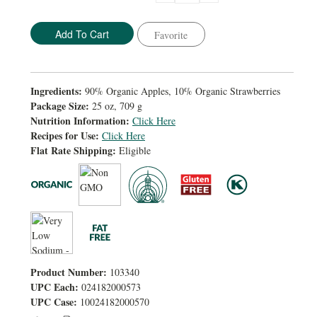
Quantity:
Quantity:
Favorite
Ingredients:
90% Organic Apples, 10% Organic Strawberries
Package Size:
25 oz, 709 g
Nutrition Information:
Click Here
Recipes for Use:
Click Here
Flat Rate Shipping:
Eligible
Product Number:
103340
UPC Each:
024182000573
UPC Case:
10024182000570