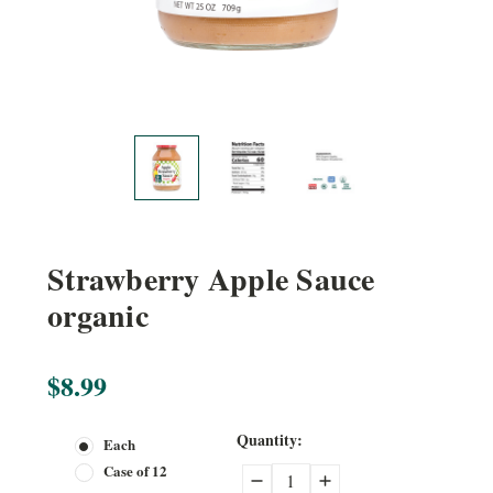
Strawberry Apple Sauce
organic
$8.99
Current
Quantity:
Each
Stock:
Case of 12
Decrease
Increase