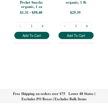
Pocket Snacks 
organic, 1 lb
organic, 1 oz
$1.31 - $58.48
$25.35
-
+
-
+
Add To Cart
Add To Cart
Free Shipping on orders over $75 Lower 48 States |
Excludes PO Boxes | Excludes Bulk Items