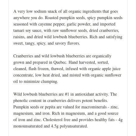
A very low sodium snack of all organic ingredients that goes
anywhere you do. Roasted pumpkin seeds, spicy pumpkin seeds
seasoned with cayenne pepper, garlic powder, and imported
tamari soy sauce, with raw sunflower seeds, dried cranberries,
raisins, and dried wild lowbush blueberries. Rich and satisfying
sweet, tangy, spicy, and savory flavors.
Cranberries and wild lowbush blueberries are organically
grown and prepared in Quebec. Hand harvested, sorted,
cleaned, flash frozen, thawed, infused with organic apple juice
concentrate, low heat dried, and misted with organic sunflower
oil to minimize clumping.
Wild lowbush blueberries are #1 in antioxidant activity. The
phenolic content in cranberries delivers potent benefits.
Pumpkin seeds or pepita are valued for macrominerals - zinc,
magnesium, and iron. Rich in magnesium, and a good source
of iron and zinc. Cholesterol free and provides healthy fats - 4g
monounsaturated and 4.5g polyunsaturated.