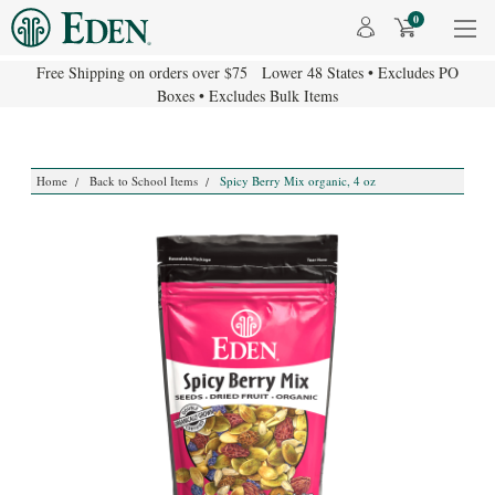
0
Free Shipping on orders over $75 Lower 48 States • Excludes PO
Boxes • Excludes Bulk Items
Home
Back to School Items
Spicy Berry Mix organic, 4 oz