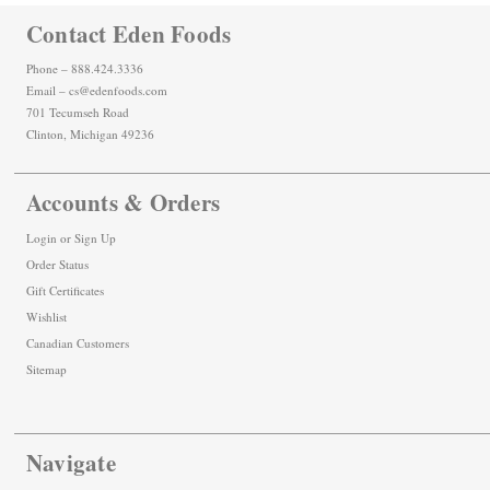
Contact Eden Foods
Phone – 888.424.3336
Email – cs@edenfoods.com
701 Tecumseh Road
Clinton, Michigan 49236
Accounts & Orders
Login
or
Sign Up
Order Status
Gift Certificates
Wishlist
Canadian Customers
Sitemap
Navigate