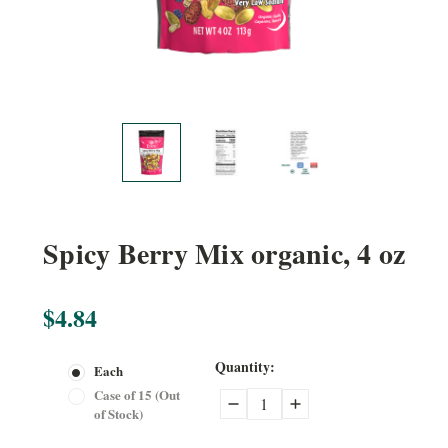
Spicy Berry Mix organic, 4 oz
$4.84
Current
Quantity:
Each
Stock:
Case of 15 (Out
Decrease
Increase
of Stock)
Quantity:
Quantity: