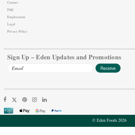
Contact
FAQ
Employment
Legal
Privacy Policy
Sign Up – Eden Updates and Promotions
Email
Address
© Eden Foods 2026