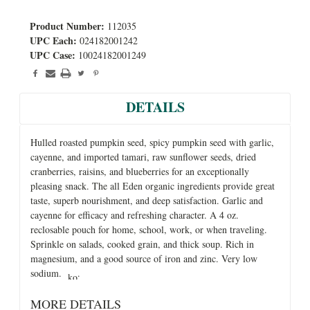
Product Number:
112035
UPC Each:
024182001242
UPC Case:
10024182001249
DETAILS
Hulled roasted pumpkin seed, spicy pumpkin seed with garlic,
cayenne, and imported tamari, raw sunflower seeds, dried
cranberries, raisins, and blueberries for an exceptionally
pleasing snack. The all Eden organic ingredients provide great
taste, superb nourishment, and deep satisfaction. Garlic and
cayenne for efficacy and refreshing character. A 4 oz.
reclosable pouch for home, school, work, or when traveling.
Sprinkle on salads, cooked grain, and thick soup. Rich in
magnesium, and a good source of iron and zinc. Very low
sodium.
.
MORE DETAILS