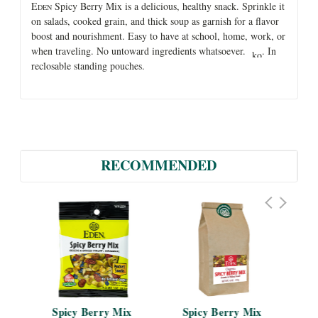
E
Spicy Berry Mix is a delicious, healthy snack. Sprinkle it
DEN
on salads, cooked grain, and thick soup as garnish for a flavor
boost and nourishment. Easy to have at school, home, work, or
when traveling. No untoward ingredients whatsoever.
. In
reclosable standing pouches.
RECOMMENDED
ds 
Spicy Berry Mix 
Spicy Berry Mix 