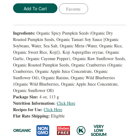
Favorite
Ingredients:
Organic Spicy Pumpkin Seeds (Organic Dry
Roasted Pumpkin Seeds, Organic Tamari Soy Sauce [Organic
Soybeans, Water, Sea Salt, Organic Mirin (Water, Organic Rice,
Organic Sweet Rice, Koji]), Koji Aspergillus oryzae, Organic
Garlic, Organic Cayenne Pepper), Organic Raw Sunflower Seeds,
Organic Roasted Pumpkin Seeds, Organic Cranberries (Organic
Cranberries, Organic Apple Juice Concentrate, Organic
Sunflower Oil), Organic Raisins, Organic Wild Blueberries
(Organic Wild Blueberries, Organic Apple Juice Concentrate,
Organic Sunflower OIl)
Package Size:
4 oz, 113 g
Nutrition Information:
Click Here
Recipes for Use:
Click Here
Flat Rate Shipping:
Eligible