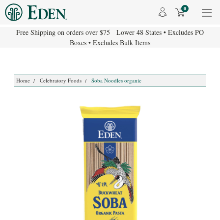
0
Free Shipping on orders over $75 Lower 48 States • Excludes PO
Boxes • Excludes Bulk Items
Home
Celebratory Foods
Soba Noodles organic