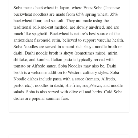
Soba means buckwheat in Japan, where E
Soba (Japanese
DEN
buckwheat noodles) are made from 65% spring wheat, 35%
buckwheat flour, and sea salt. They are made using the
traditional roll-and-cut method, are slowly air-dried, and are
much like spaghetti. Buckwheat is nature’s best source of the
antioxidant flavonoid rutin, believed to support vascular health.
Soba Noodles are served in umami-rich shoyu noodle broth or
dashi. Dashi noodle broth is shoyu (sometimes miso), mirin,
shiitake, and kombu. Italian pasta is typically served with
tomato or Alfredo sauce. Soba Noodles may also be. Dashi
broth is a welcome addition to Western culinary styles. Soba
Noodle dishes include pasta with a sauce (tomato, Alfredo,
pesto, etc.), noodles in dashi, stir-fries, soup/stews, and noodle
salads. Soba is also served with olive oil and herbs. Cold Soba
dishes are popular summer fare.