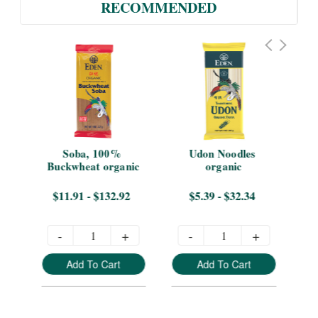
RECOMMENDED
Soba, 100% 
Udon Noodles 
B
Buckwheat organic
organic
$11.91 - $132.92
$5.39 - $32.34
-
+
-
+
Add To Cart
Add To Cart