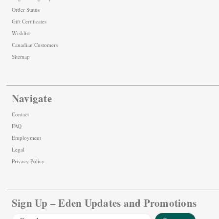
Order Status
Gift Certificates
Wishlist
Canadian Customers
Sitemap
Navigate
Contact
FAQ
Employment
Legal
Privacy Policy
Sign Up – Eden Updates and Promotions
Email