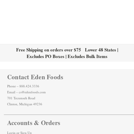
Free Shipping on orders over $75 Lower 48 States |
Excludes PO Boxes | Excludes Bulk Items
Contact Eden Foods
Phone – 888.424.3336
Email – cs@edenfoods.com
701 Tecumseh Road
Clinton, Michigan 49236
Accounts & Orders
Login
or
Sign Up