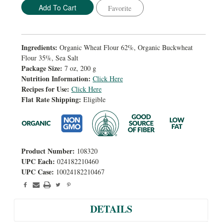
Favorite
Ingredients:
Organic Wheat Flour 62%, Organic Buckwheat
Flour 35%, Sea Salt
Package Size:
7 oz, 200 g
Nutrition Information:
Click Here
Recipes for Use:
Click Here
Flat Rate Shipping:
Eligible
Product Number:
108320
UPC Each:
024182210460
UPC Case:
10024182210467
DETAILS