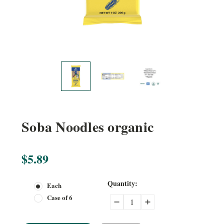
Soba Noodles organic
$5.89
Current
Quantity:
Each
Stock:
Case of 6
Decrease
Increase
Quantity:
Quantity: