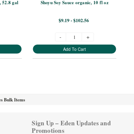
, 52.8 gal
Shoyu Soy Sauce organic, 10 fl oz
Ta
$9.19 - $102.56
-
+
Add To Cart
es Bulk Items
Sign Up – Eden Updates and
Promotions