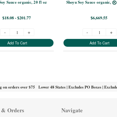
Soy Sauce organic, 20 fl oz
Shoyu Soy Sauce organic,
K
$18.08 - $201.77
$6,669.55
-
+
-
+
Add To Cart
Add To Cart
g on orders over $75 Lower 48 States | Excludes PO Boxes | Exclud
 & Orders
Navigate