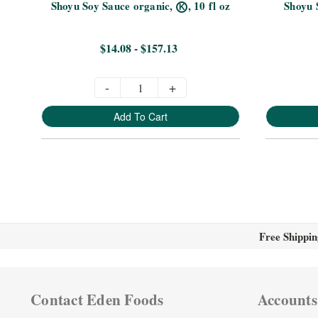
 20
Shoyu Soy Sauce organic,
, 10 fl oz
Shoyu 
K
$14.08 - $157.13
-
+
Add To Cart
Free Shippin
Contact Eden Foods
Accounts