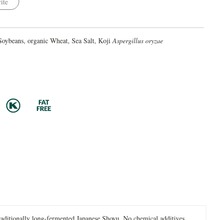
ite
Soybeans, organic Wheat, Sea Salt, Koji
Aspergillus oryzae
raditionally long-fermented Japanese Shoyu. No chemical additives