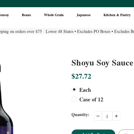
densoy
Beans
Whole Grain
Japanese
Kitchen & Pantry
pping on orders over $75 Lower 48 States • Excludes PO Boxes • Excludes B
Shoyu Soy Sauce
$27.72
Each
Case of 12
Current
Quantity:
Decrease
Increase
Quantity:
Quantity:
Stock: