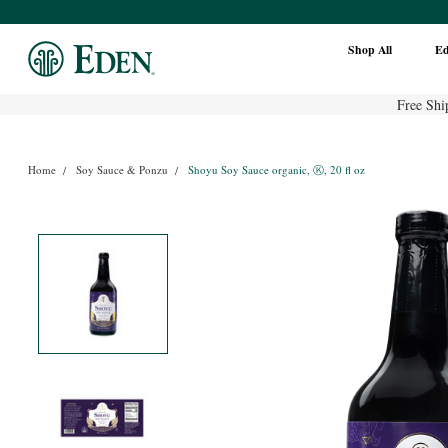
Shop All
E
Free Shi
Home
Soy Sauce & Ponzu
Shoyu Soy Sauce organic, Ⓚ, 20 fl oz