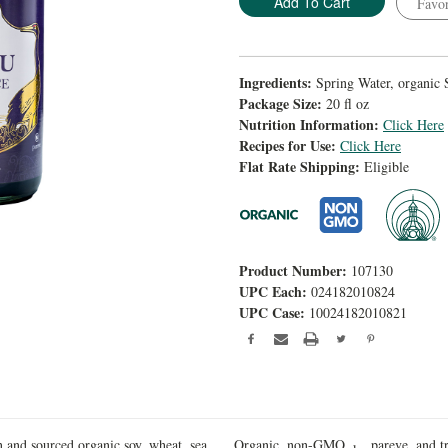
Favor
Ingredients:
Spring Water, organic 
Package Size:
20 fl oz
Nutrition Information:
Click Here
Recipes for Use:
Click Here
Flat Rate Shipping:
Eligible
Product Number:
107130
UPC Each:
024182010824
UPC Case:
10024182010821
 and sourced organic soy, wheat, sea
Organic, non-GMO,
pareve, and t