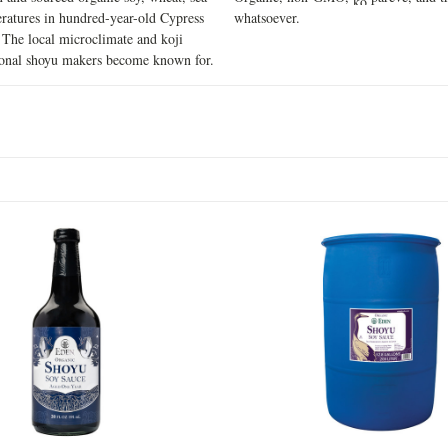
ratures in hundred-year-old Cypress
whatsoever.
. The local microclimate and koji
tional shoyu makers become known for.