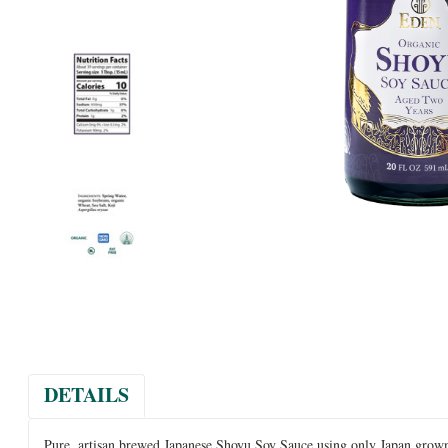
DETAILS
Pure, artisan brewed Japanese Shoyu Soy Sauce using only Japan grown