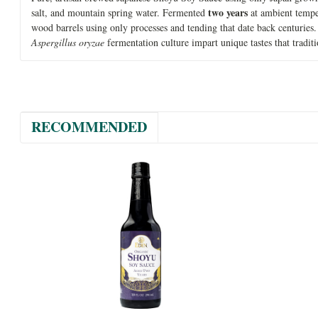
two years
salt, and mountain spring water. Fermented
at ambient tempe
wood barrels using only processes and tending that date back centuries
Aspergillus oryzae
fermentation culture impart unique tastes that tradi
RECOMMENDED