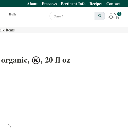
About
E
Pertinent Info
Recipes
Contact
DENEWS
0
Bulk
Search
ulk Items
 organic,
, 20 fl oz