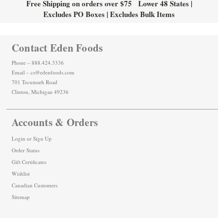
Free Shipping on orders over $75 Lower 48 States |
Excludes PO Boxes | Excludes Bulk Items
Contact Eden Foods
Phone – 888.424.3336
Email – cs@edenfoods.com
701 Tecumseh Road
Clinton, Michigan 49236
Accounts & Orders
Login
or
Sign Up
Order Status
Gift Certificates
Wishlist
Canadian Customers
Sitemap