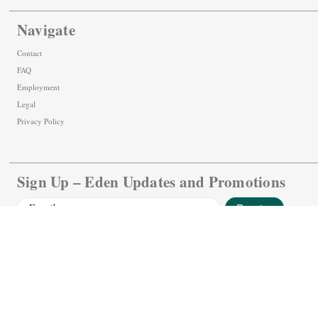
Navigate
Contact
FAQ
Employment
Legal
Privacy Policy
Sign Up – Eden Updates and Promotions
Email
Address