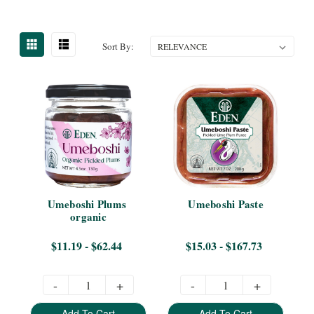
Sort By:
Umeboshi Plums 
Umeboshi Paste
organic
$11.19 - $62.44
$15.03 - $167.73
-
+
-
+
Add To Cart
Add To Cart