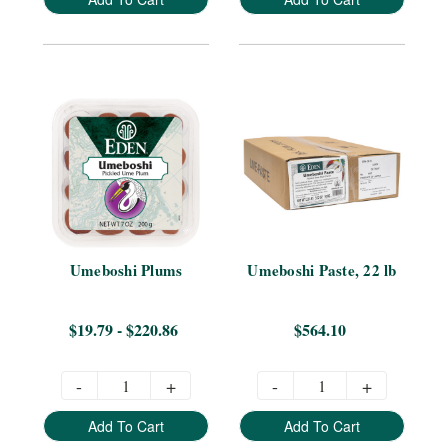
Umeboshi Plums
Umeboshi Paste, 22 lb
$19.79 - $220.86
$564.10
-
+
-
+
Add To Cart
Add To Cart