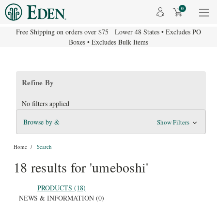
0
Free Shipping on orders over $75 Lower 48 States • Excludes PO
Boxes • Excludes Bulk Items
Refine By
No filters applied
Browse by &
Show Filters
Home
Search
18 results for 'umeboshi'
PRODUCTS (18)
NEWS & INFORMATION (0)