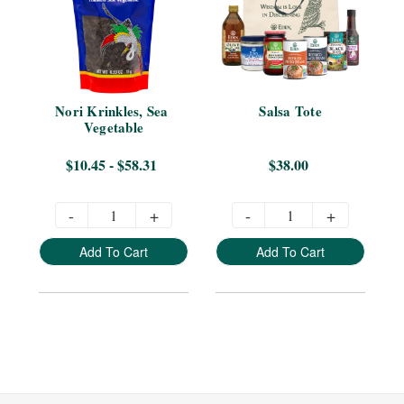
Nori Krinkles, Sea 
Salsa Tote
Vegetable
$10.45 - $58.31
$38.00
-
+
-
+
Add To Cart
Add To Cart