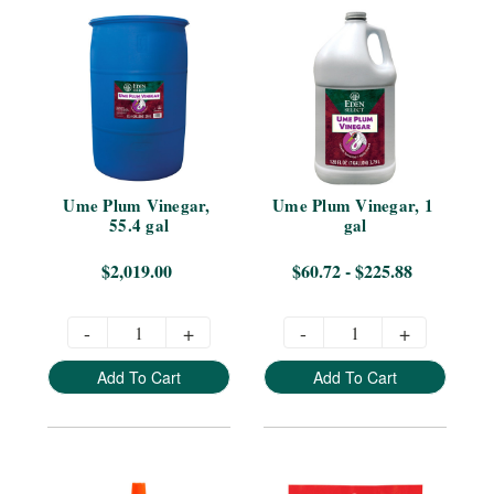
Ume Plum Vinegar, 
Ume Plum Vinegar, 1 
55.4 gal
gal
$2,019.00
$60.72 - $225.88
-
+
-
+
Add To Cart
Add To Cart