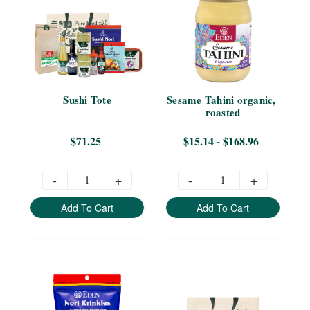
Sushi Tote
Sesame Tahini organic, 
roasted
$71.25
$15.14 - $168.96
-
+
-
+
Add To Cart
Add To Cart