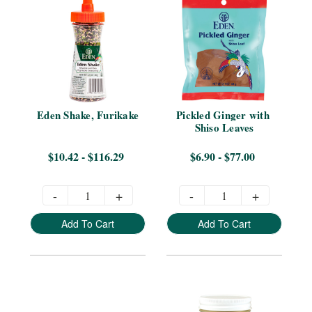
Eden Shake, Furikake
Pickled Ginger with 
Shiso Leaves
$10.42 - $116.29
$6.90 - $77.00
-
+
-
+
Add To Cart
Add To Cart