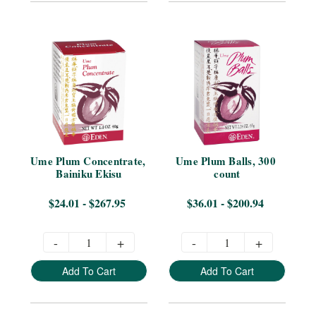
Ume Plum Concentrate, 
Ume Plum Balls, 300 
Bainiku Ekisu
count
$24.01 - $267.95
$36.01 - $200.94
-
+
-
+
Add To Cart
Add To Cart