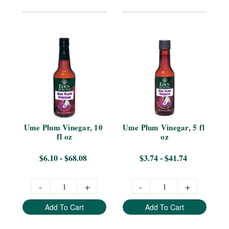
Ume Plum Vinegar, 10 
Ume Plum Vinegar, 5 fl 
fl oz
oz
$6.10 - $68.08
$3.74 - $41.74
-
+
-
+
Add To Cart
Add To Cart