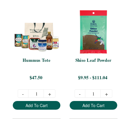
Hummus Tote
Shiso Leaf Powder
$47.50
$9.95 - $111.04
-
+
-
+
Add To Cart
Add To Cart