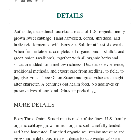
DETAILS
Authentic, exceptional sauerkraut made of U.S. organic family
grown sweet cabbage. Hand harvested, cored, shredded, and
lactic acid fermented with E
Sea Salt for at least six weeks.
DEN
When fermentation is complete, all organic onion, shallot, and
green onion (scallions), together with all organic herbs and
spices are added for a mellow richness. Decades of experience,
traditional methods, and expert care from seedling, to field, to
jar, give E
Three Onion Sauerkraut great value and sought
DEN
after character. A centuries old health food. No additives or
preservatives of any kind. Glass jar packed.
.
MORE DETAILS
E
Three Onion Sauerkraut is made of the finest U.S. family
DEN
organic cabbage grown in rich organic soil, carefully tended,
and hand harvested. Enriched organic soil retains moisture and
grows more delicious, nutrient dense food. Sweeter cabbage