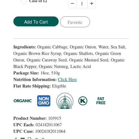
Case of 12
Decrease
Increase
Quantity:
Quantity:
Favorite
Ingredients:
Organic Cabbage, Organic Onion, Water, Sea Salt,
Organic Brown Rice Syrup, Organic Shallots, Organic Green
Onion, Organic Caraway Seed, Organic Mustard Seed, Organic
Black Pepper, Organic Nutmeg, Lactic Acid
Package Size:
18oz, 510g
Nutrition Information:
Click Here
Flat Rate Shipping:
Eligible
Product Number:
103915
UPC Each:
024182011067
UPC Case:
10024182011064