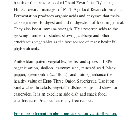
healthier than raw or cooked," said Eeva-Liisa Ryhanen,
Ph.D., research manager of MTT Agrifood Research Finland.
Fermentation produces organic acids and enzymes that make
cabbage easier to digest and aid in digestion of food in general.
They also boost immune strength. This research adds to the
growing number of studies showing cabbage and other
cruciferous vegetables as the best source of many healthful
phytonutrients.
Antioxidant potent vegetables, herbs, and spices – 100%
organic onion, shallots, caraway seed, mustard seed, black
pepper, green onion (scallions), and nutmeg enhance the
healthy value of E
Three Onion Sauerkraut. Use it on
DEN
sandwiches, in salads, vegetable dishes, soups and stews, or
casseroles. It is an excellent side dish and snack food.
edenfoods.com/recipes has many free recipes.
For more information about pasteurization vs. sterilization.