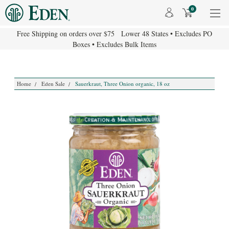
0
Free Shipping on orders over $75 Lower 48 States • Excludes PO
Boxes • Excludes Bulk Items
Home
Eden Sale
Sauerkraut, Three Onion organic, 18 oz