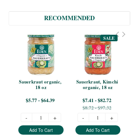
RECOMMENDED
SALE
on 
Sauerkraut organic, 
Sauerkraut, Kimchi 
Sa
18 oz
organic, 18 oz
$5.77 - $64.39
$7.41 - $82.72
$8.72 - $97.32
-
+
-
+
Add To Cart
Add To Cart