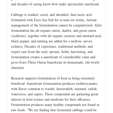
and decades of caring know-how make spectacular sauerkraut.
Cabbage is washed, cored, and shredded, then lactic acid
fermented with E
Sea Salt for at least six weeks. Artisan
DEN
management of the fermentation cannot be computerized. After
fermentation the all organic onion, shallot, and green onion
(scallions), together with all organic caraway and mustard seed,
black pepper, and nutmeg are added for a mellow, savory
richness. Decades of experience, traditional methods, and
expert care from the seed, sprouts, fields, harvesting, and
fermentation creates a sauerkraut of considerable value and
gives E
Three Onion Sauerkraut its homemade, old-world
DEN
character.
Research supports fermentation of food as being extremely
beneficial. Sauerkraut fermentation produces isothiocyanates
with flavor common to wasabi, horseradish, mustard, radish,
watercress, and capers. These compounds are garnering great
interest in food science and medicine for their efficacies.
Fermentation produces many healthy compounds not found in
raw foods. "We are finding that fermented cabbage could be