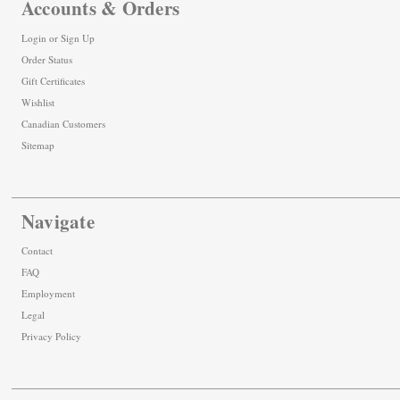
Accounts & Orders
Login
or
Sign Up
Order Status
Gift Certificates
Wishlist
Canadian Customers
Sitemap
Navigate
Contact
FAQ
Employment
Legal
Privacy Policy