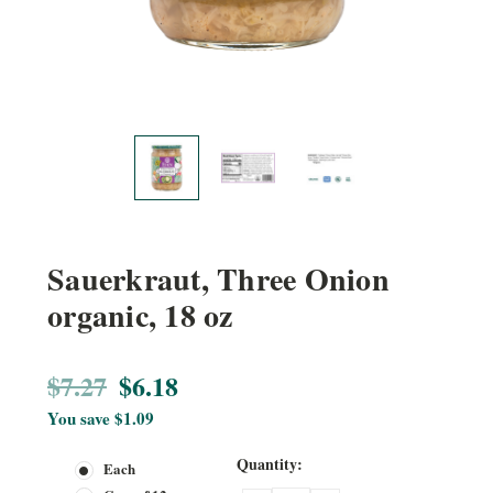
Sauerkraut, Three Onion
organic, 18 oz
$7.27
$6.18
You save
$1.09
Current
Quantity:
Each
Stock: