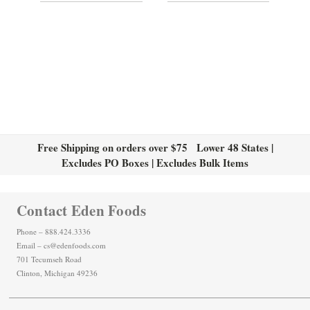
Free Shipping on orders over $75 Lower 48 States |
Excludes PO Boxes | Excludes Bulk Items
Contact Eden Foods
Phone – 888.424.3336
Email – cs@edenfoods.com
701 Tecumseh Road
Clinton, Michigan 49236