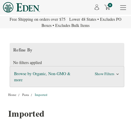
0
Free Shipping on orders over $75 Lower 48 States • Excludes PO
Boxes • Excludes Bulk Items
Refine By
No filters applied
Browse by Organic, Non-GMO &
Show Filters
more
Home
Pasta
Imported
Imported