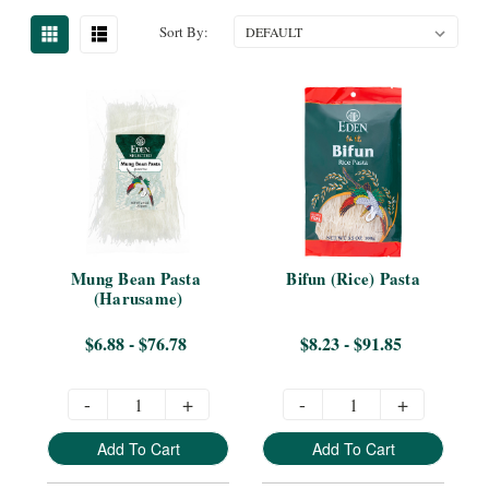
Sort By:
Mung Bean Pasta 
Bifun (Rice) Pasta
(Harusame)
$6.88 - $76.78
$8.23 - $91.85
-
+
-
+
Add To Cart
Add To Cart