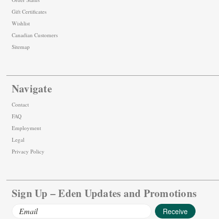
Gift Certificates
Wishlist
Canadian Customers
Sitemap
Navigate
Contact
FAQ
Employment
Legal
Privacy Policy
Sign Up – Eden Updates and Promotions
Email