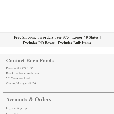
Free Shipping on orders over $75 Lower 48 States |
Excludes PO Boxes | Excludes Bulk Items
Contact Eden Foods
Phone – 888.424.3336
Email – cs@edenfoods.com
701 Tecumseh Road
Clinton, Michigan 49236
Accounts & Orders
Login
or
Sign Up
Order Status