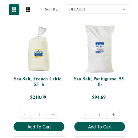
Sort By:
Sea Salt, French Celtic, 
Sea Salt, Portuguese, 55 
55 lb
lb
$210.09
$94.69
-
+
-
+
Add To Cart
Add To Cart