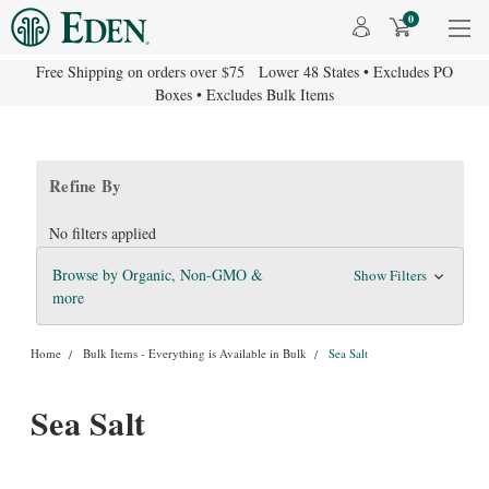
0
Free Shipping on orders over $75 Lower 48 States • Excludes PO
Boxes • Excludes Bulk Items
Refine By
No filters applied
Browse by Organic, Non-GMO &
Show Filters
more
Home
Bulk Items - Everything is Available in Bulk
Sea Salt
Sea Salt