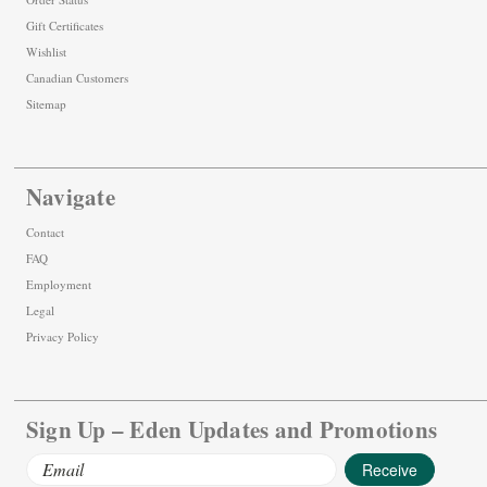
Gift Certificates
Wishlist
Canadian Customers
Sitemap
Navigate
Contact
FAQ
Employment
Legal
Privacy Policy
Sign Up – Eden Updates and Promotions
Email