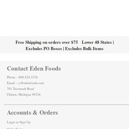
Free Shipping on orders over $75 Lower 48 States |
Excludes PO Boxes | Excludes Bulk Items
Contact Eden Foods
Phone – 888.424.3336
Email – cs@edenfoods.com
701 Tecumseh Road
Clinton, Michigan 49236
Accounts & Orders
Login
or
Sign Up
Order Status