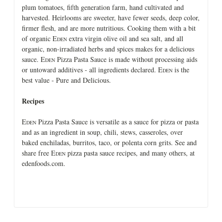
plum tomatoes, fifth generation farm, hand cultivated and
harvested. Heirlooms are sweeter, have fewer seeds, deep color,
firmer flesh, and are more nutritious. Cooking them with a bit
of organic E
extra virgin olive oil and sea salt, and all
DEN
organic, non-irradiated herbs and spices makes for a delicious
sauce. E
Pizza Pasta Sauce is made without processing aids
DEN
or untoward additives - all ingredients declared. E
is the
DEN
best value - Pure and Delicious.
Recipes
E
Pizza Pasta Sauce is versatile as a sauce for pizza or pasta
DEN
and as an ingredient in soup, chili, stews, casseroles, over
baked enchiladas, burritos, taco, or polenta corn grits. See and
share free E
pizza pasta sauce recipes, and many others, at
DEN
edenfoods.com.