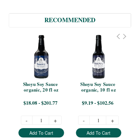
RECOMMENDED
Shoyu Soy Sauce 
Shoyu Soy Sauce 
S
organic, 20 fl oz
organic, 10 fl oz
or
$18.08 - $201.77
$9.19 - $102.56
-
+
-
+
Add To Cart
Add To Cart