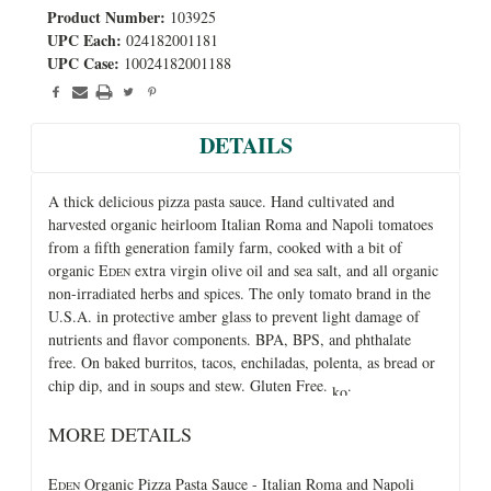
Product Number:
103925
UPC Each:
024182001181
UPC Case:
10024182001188
DETAILS
A thick delicious pizza pasta sauce. Hand cultivated and
harvested organic heirloom Italian Roma and Napoli tomatoes
from a fifth generation family farm, cooked with a bit of
organic E
extra virgin olive oil and sea salt, and all organic
DEN
non-irradiated herbs and spices. The only tomato brand in the
U.S.A. in protective amber glass to prevent light damage of
nutrients and flavor components. BPA, BPS, and phthalate
free. On baked burritos, tacos, enchiladas, polenta, as bread or
chip dip, and in soups and stew. Gluten Free.
.
MORE DETAILS
E
Organic Pizza Pasta Sauce - Italian Roma and Napoli
DEN