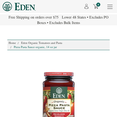
0
Free Shipping on orders over $75 Lower 48 States • Excludes PO
Boxes • Excludes Bulk Items
Home
Eden Organic Tomatoes and Pasta
Pizza Pasta Sauce organic, 14 oz jar