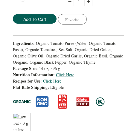
Decrease
Increase
Quantity:
Quantity:
Favorite
Ingredients:
Organic Tomato Puree (Water, Organic Tomato
Paste), Organic Tomatoes, Sea Salt, Organic Dried Onion,
Organic Olive Oil, Organic Dried Garlic, Organic Basil, Organic
Oregano, Organic Black Pepper, Organic Thyme
Package Size:
14 oz, 396 g
Nutrition Information:
Click Here
Recipes for Use:
Click Here
Flat Rate Shipping:
Eligible