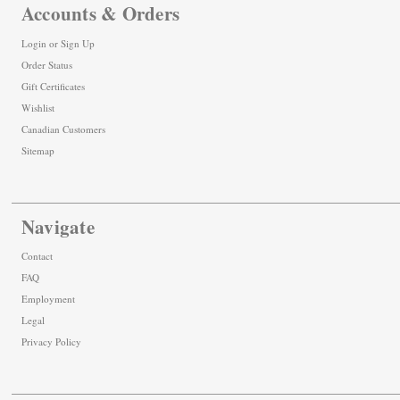
Accounts & Orders
Login
or
Sign Up
Order Status
Gift Certificates
Wishlist
Canadian Customers
Sitemap
Navigate
Contact
FAQ
Employment
Legal
Privacy Policy