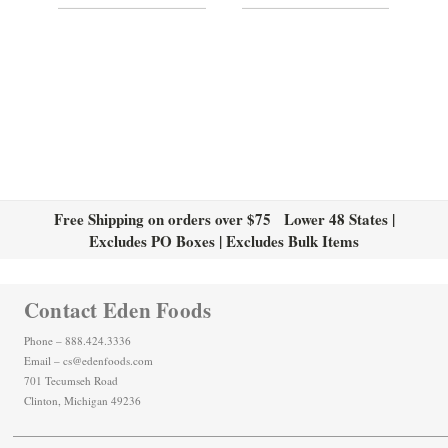
Free Shipping on orders over $75 Lower 48 States |
Excludes PO Boxes | Excludes Bulk Items
Contact Eden Foods
Phone – 888.424.3336
Email – cs@edenfoods.com
701 Tecumseh Road
Clinton, Michigan 49236