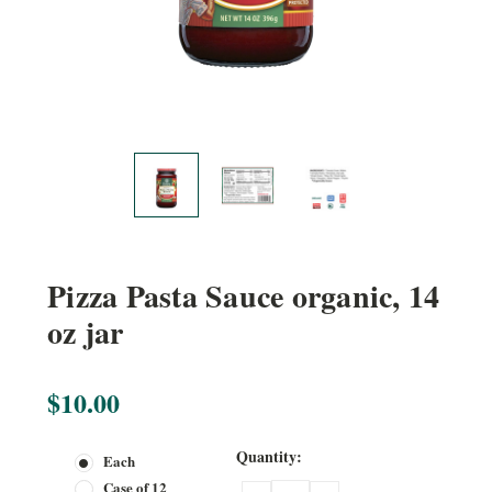
Pizza Pasta Sauce organic, 14
oz jar
$10.00
Current
Quantity:
Each
Stock:
Case of 12