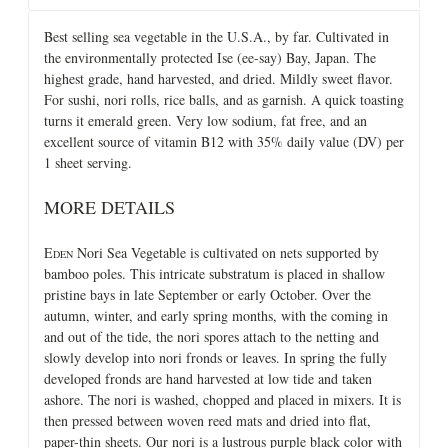
Best selling sea vegetable in the U.S.A., by far. Cultivated in
the environmentally protected Ise (ee-say) Bay, Japan. The
highest grade, hand harvested, and dried. Mildly sweet flavor.
For sushi, nori rolls, rice balls, and as garnish. A quick toasting
turns it emerald green. Very low sodium, fat free, and an
excellent source of vitamin B12 with 35% daily value (DV) per
1 sheet serving.
MORE DETAILS
E
Nori Sea Vegetable is cultivated on nets supported by
DEN
bamboo poles. This intricate substratum is placed in shallow
pristine bays in late September or early October. Over the
autumn, winter, and early spring months, with the coming in
and out of the tide, the nori spores attach to the netting and
slowly develop into nori fronds or leaves. In spring the fully
developed fronds are hand harvested at low tide and taken
ashore. The nori is washed, chopped and placed in mixers. It is
then pressed between woven reed mats and dried into flat,
paper-thin sheets. Our nori is a lustrous purple black color with