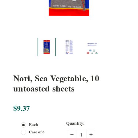
Nori, Sea Vegetable, 10
untoasted sheets
$9.37
Current
Quantity:
Each
Stock:
Case of 6
Decrease
Increase