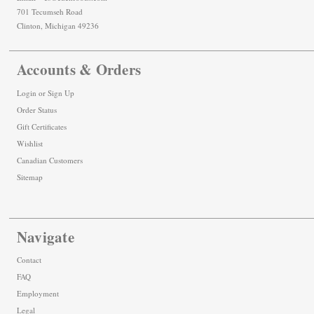
701 Tecumseh Road
Clinton, Michigan 49236
Accounts & Orders
Login
or
Sign Up
Order Status
Gift Certificates
Wishlist
Canadian Customers
Sitemap
Navigate
Contact
FAQ
Employment
Legal