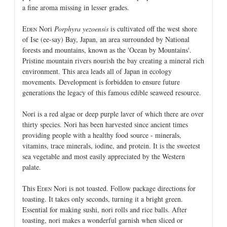
a fine aroma missing in lesser grades.
E
Nori
Porphyra yezoensis
is cultivated off the west shore
DEN
of Ise (ee-say) Bay, Japan, an area surrounded by National
forests and mountains, known as the 'Ocean by Mountains'.
Pristine mountain rivers nourish the bay creating a mineral rich
environment. This area leads all of Japan in ecology
movements. Development is forbidden to ensure future
generations the legacy of this famous edible seaweed resource.
Nori is a red algae or deep purple laver of which there are over
thirty species. Nori has been harvested since ancient times
providing people with a healthy food source - minerals,
vitamins, trace minerals, iodine, and protein. It is the sweetest
sea vegetable and most easily appreciated by the Western
palate.
This E
Nori is not toasted. Follow package directions for
DEN
toasting. It takes only seconds, turning it a bright green.
Essential for making sushi, nori rolls and rice balls. After
toasting, nori makes a wonderful garnish when sliced or