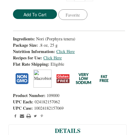
Quantity:
Quantity:
Favorite
Ingredients:
Nori (Porphyra tenera)
Package Size:
.8 oz, 25 g
Nutrition Information:
Click Here
Recipes for Use:
Click Here
Flat Rate Shipping:
Eligible
Product Number:
109000
UPC Each:
024182157062
UPC Case:
10024182157069
DETAILS