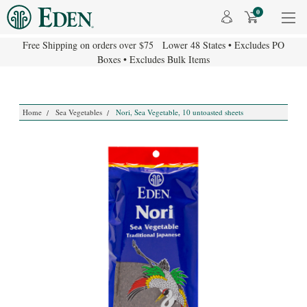
0
Free Shipping on orders over $75 Lower 48 States • Excludes PO
Boxes • Excludes Bulk Items
Home
Sea Vegetables
Nori, Sea Vegetable, 10 untoasted sheets