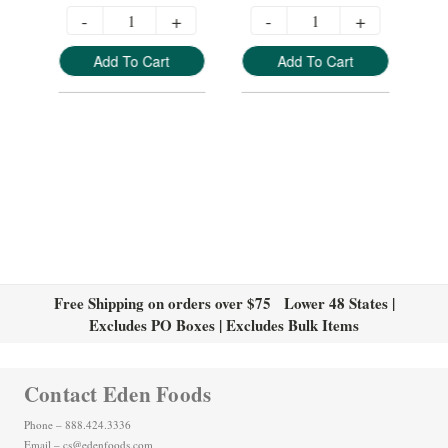
-
+
-
+
Add To Cart
Add To Cart
Free Shipping on orders over $75 Lower 48 States |
Excludes PO Boxes | Excludes Bulk Items
Contact Eden Foods
Phone – 888.424.3336
Email – cs@edenfoods.com