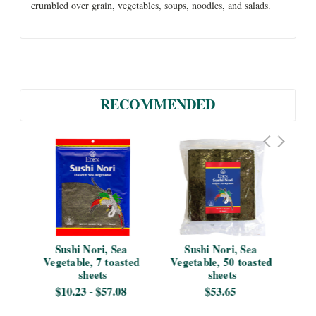
crumbled over grain, vegetables, soups, noodles, and salads.
RECOMMENDED
ble
Sushi Nori, Sea 
Sushi Nori, Sea 
No
Vegetable, 7 toasted 
Vegetable, 50 toasted 
sheets
sheets
1
$10.23 - $57.08
$53.65