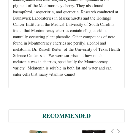
pigment of the Montmorency cherry. They also found
kaempferol, isoqueritrin, and quercetin. Research conducted at
Brunswick Laboratories in Massachusetts and the Hollings
Cancer Institute at the Medical University of South Carolina
found that Montmorency cherries contain ellagic acid, a
naturally occurring plant phenolic. Other compounds of note
found in Montmorency cherries are perillyl alcohol and
melatonin. Dr. Russell Reiter, of the University of Texas Health
Science Center, said 'We were surprised at how much
melatonin was in cherries, specifically the Montmorency
variety.' Melatonin is soluble in both fat and water and can
enter cells that many vitamins cannot.
RECOMMENDED