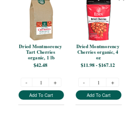
s 
Dried Montmorency 
Dried Montmorency 
Dr
Tart Cherries 
Cherries organic, 4 
organic, 1 lb
oz
Sn
$42.48
$11.98 - $167.12
-
+
-
+
Add To Cart
Add To Cart