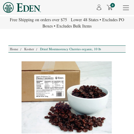
0
Free Shipping on orders over $75 Lower 48 States • Excludes PO
Boxes • Excludes Bulk Items
Home
Kosher
Dried Montmorency Cherries organic, 10 lb