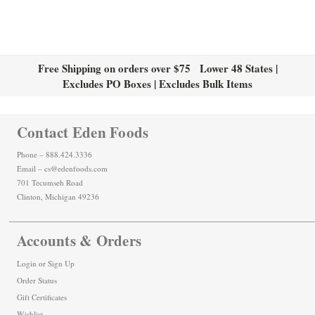
Free Shipping on orders over $75 Lower 48 States |
Excludes PO Boxes | Excludes Bulk Items
Contact Eden Foods
Phone – 888.424.3336
Email – cs@edenfoods.com
701 Tecumseh Road
Clinton, Michigan 49236
Accounts & Orders
Login
or
Sign Up
Order Status
Gift Certificates
Wishlist