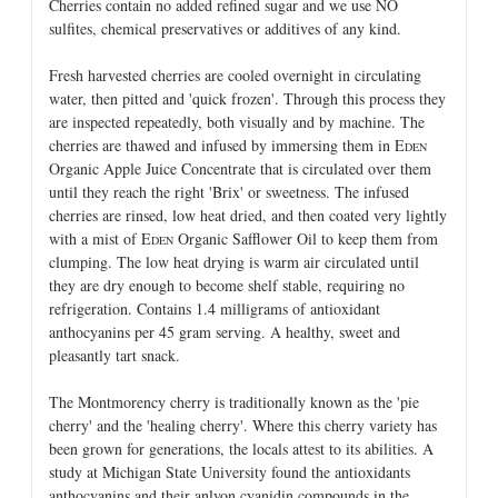
Cherries contain no added refined sugar and we use NO
sulfites, chemical preservatives or additives of any kind.
Fresh harvested cherries are cooled overnight in circulating
water, then pitted and 'quick frozen'. Through this process they
are inspected repeatedly, both visually and by machine. The
cherries are thawed and infused by immersing them in E
DEN
Organic Apple Juice Concentrate that is circulated over them
until they reach the right 'Brix' or sweetness. The infused
cherries are rinsed, low heat dried, and then coated very lightly
with a mist of E
Organic Safflower Oil to keep them from
DEN
clumping. The low heat drying is warm air circulated until
they are dry enough to become shelf stable, requiring no
refrigeration. Contains 1.4 milligrams of antioxidant
anthocyanins per 45 gram serving. A healthy, sweet and
pleasantly tart snack.
The Montmorency cherry is traditionally known as the 'pie
cherry' and the 'healing cherry'. Where this cherry variety has
been grown for generations, the locals attest to its abilities. A
study at Michigan State University found the antioxidants
anthocyanins and their anlyon cyanidin compounds in the