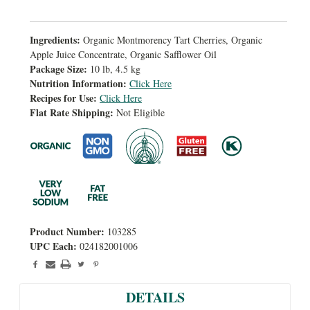
Ingredients:
Organic Montmorency Tart Cherries, Organic
Apple Juice Concentrate, Organic Safflower Oil
Package Size:
10 lb, 4.5 kg
Nutrition Information:
Click Here
Recipes for Use:
Click Here
Flat Rate Shipping:
Not Eligible
Product Number:
103285
UPC Each:
024182001006
DETAILS