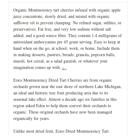
Organic Montmorency tart cherries infused with organic apple
juice concentrate, slowly dried, and misted with organic
safflower oil to prevent clumping. No refined sugar, sulfites, or
preservatives. Fat free, and very low sodium without salt
added, and a good source fiber. They contain 1.4 milligrams of
antioxidant anthocyanins per 45 gram serving. Easy to keep at
hand when on the go, at school, work, or home. Include them
in making desserts, pastries, breads, granola, popcorn balls,
muesli, hot cereal, as a salad garnish, or whatever your
imagination comes up with.
E
Montmorency Dried Tart Cherries are from organic
DEN
orchards grown near the east shore of northern Lake Michigan,
an ideal and historic tree fruit producing area due to its
seasonal lake effect. Almost a decade ago six families in this
region asked Eden to help them convert their orchards to
organic. These original orchards have now been managed
organically for years.
Unlike most dried fruit, E
Dried Montmorency Tart
DEN