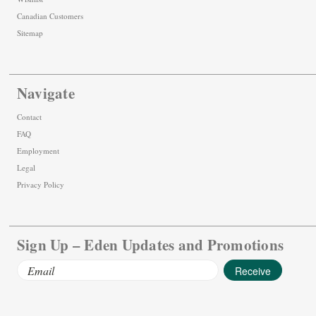
Canadian Customers
Sitemap
Navigate
Contact
FAQ
Employment
Legal
Privacy Policy
Sign Up – Eden Updates and Promotions
Email
Address