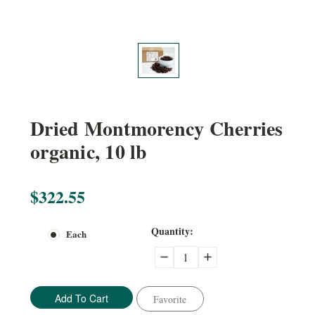
Dried Montmorency Cherries
organic, 10 lb
$322.55
Current
Quantity:
Each
Stock:
Decrease
Increase
Quantity:
Quantity:
Favorite