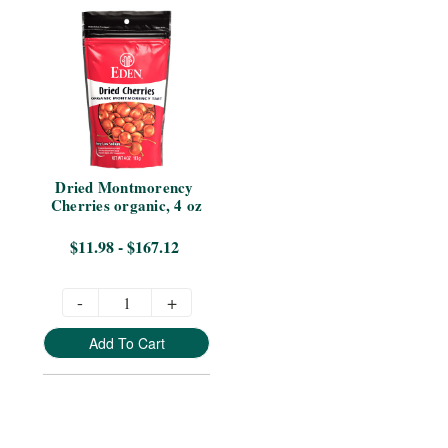
Dried Montmorency 
Cherries organic, 4 oz
$11.98 - $167.12
-
+
Add To Cart