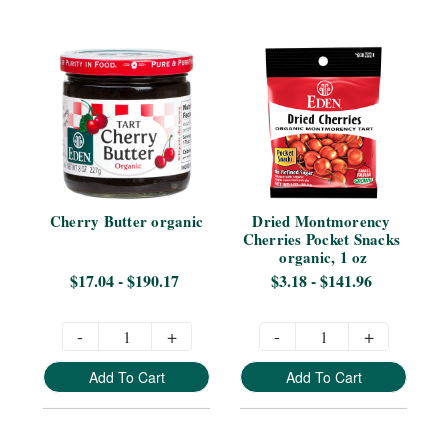
Cherry Butter organic
Dried Montmorency 
Cherries Pocket Snacks 
organic, 1 oz
$17.04 - $190.17
$3.18 - $141.96
-
+
-
+
Add To Cart
Add To Cart