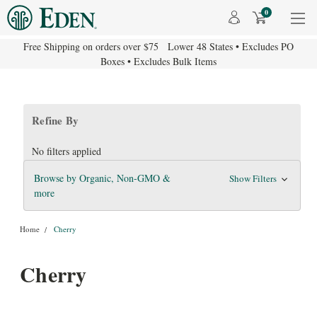
0
Free Shipping on orders over $75 Lower 48 States • Excludes PO
Boxes • Excludes Bulk Items
Refine By
No filters applied
Browse by Organic, Non-GMO &
Show Filters
more
Home
Cherry
Cherry