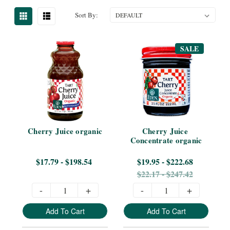
Sort By:
SALE
Cherry Juice organic
Cherry Juice 
Concentrate organic
$17.79 - $198.54
$19.95 - $222.68
$22.17 - $247.42
-
+
-
+
Add To Cart
Add To Cart