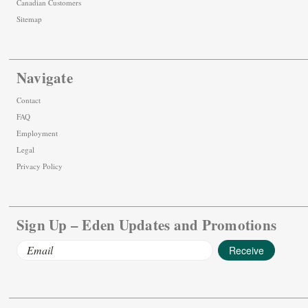
Canadian Customers
Sitemap
Navigate
Contact
FAQ
Employment
Legal
Privacy Policy
Sign Up – Eden Updates and Promotions
Email
Address