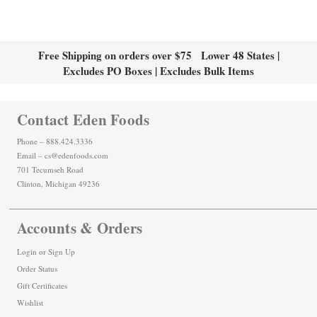
Free Shipping on orders over $75 Lower 48 States |
Excludes PO Boxes | Excludes Bulk Items
Contact Eden Foods
Phone – 888.424.3336
Email – cs@edenfoods.com
701 Tecumseh Road
Clinton, Michigan 49236
Accounts & Orders
Login
or
Sign Up
Order Status
Gift Certificates
Wishlist