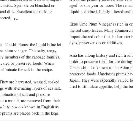
nic acids. Sprinkle on blanched or
aged for one year or more. The remain
, and dips. Excellent for making
liquid is drained, lightly filtered and 
rotected.
E
Ume Plum Vinegar is rich in org
DEN
the red shiso leaves. Many commercia
impart the red color that is characteri
dyes, preservatives or additives.
umeboshi plums; the liquid brine left
ns plum vinegar. This salty, tangy,
Asia has a long history and rich tradi
ally members of the cabbage family).
order to preserve them for use during 
 pickled or preserved foods. When
Umeboshi, also known as the Asian p
eliminate the salt in the recipe.
preserved foods. Umeboshi plums have
Japan. They were especially valued for
 They are harvested, washed, soaked
used to stimulate appetite, help the b
s with alternating layers of sea salt.
mbination of salt and pressure
bout a month, are removed from their
illa frutescens
known in English as
he plums are placed back in the kegs,