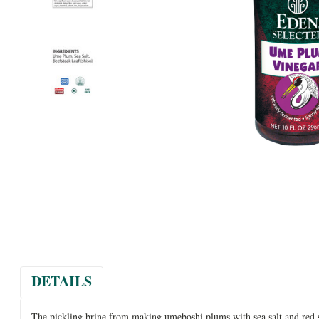
DETAILS
The pickling brine from making umeboshi plums with sea salt and red sh