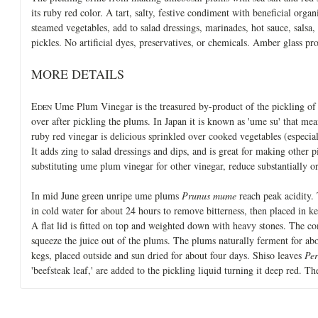
its ruby red color. A tart, salty, festive condiment with beneficial orga
steamed vegetables, add to salad dressings, marinades, hot sauce, salsa
pickles. No artificial dyes, preservatives, or chemicals. Amber glass p
MORE DETAILS
E
Ume Plum Vinegar is the treasured by-product of the pickling of 
DEN
over after pickling the plums. In Japan it is known as 'ume su' that mea
ruby red vinegar is delicious sprinkled over cooked vegetables (especi
It adds zing to salad dressings and dips, and is great for making other
substituting ume plum vinegar for other vinegar, reduce substantially or 
In mid June green unripe ume plums
Prunus mume
reach peak acidity.
in cold water for about 24 hours to remove bitterness, then placed in keg
A flat lid is fitted on top and weighted down with heavy stones. The co
squeeze the juice out of the plums. The plums naturally ferment for a
kegs, placed outside and sun dried for about four days. Shiso leaves
Per
'beefsteak leaf,' are added to the pickling liquid turning it deep red. T