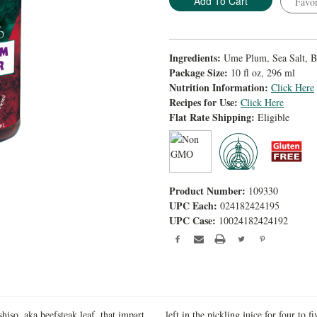
Favor
Ingredients:
Ume Plum, Sea Salt, Be
Package Size:
10 fl oz, 296 ml
Nutrition Information:
Click Here
Recipes for Use:
Click Here
Flat Rate Shipping:
Eligible
Product Number:
109330
UPC Each:
024182424195
UPC Case:
10024182424192
iso, aka beefsteak leaf, that impart
left in the pickling juice for four to