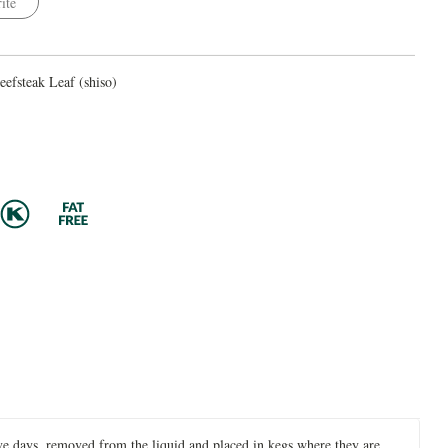
ite
efsteak Leaf (shiso)
 five days, removed from the liquid and placed in kegs where they are