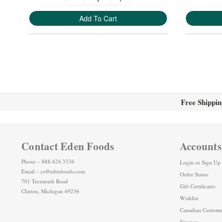
Add To Cart
Free Shippin
Contact Eden Foods
Accounts
Phone – 888.424.3336
Login
or
Sign Up
Email – cs@edenfoods.com
Order Status
701 Tecumseh Road
Gift Certificates
Clinton, Michigan 49236
Wishlist
Canadian Custome
Sitemap