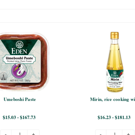
Umeboshi Paste
Mirin, rice cooking w
$15.03 - $167.73
$16.23 - $181.13
-
+
-
+