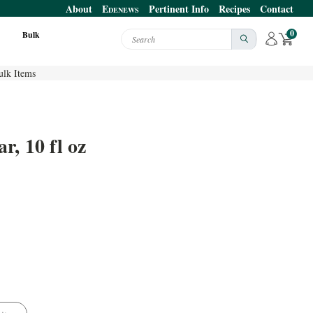
About
E
Pertinent Info
Recipes
Contact
DENEWS
0
Bulk
Search
ulk Items
, 10 fl oz