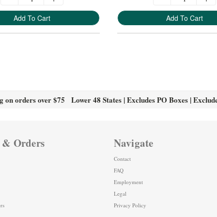
Add To Cart
Add To Cart
g on orders over $75 Lower 48 States | Excludes PO Boxes | Exclud
 & Orders
Navigate
Contact
FAQ
Employment
Legal
rs
Privacy Policy