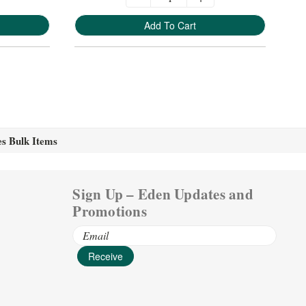
Add To Cart
es Bulk Items
Sign Up – Eden Updates and
Promotions
Email
Address