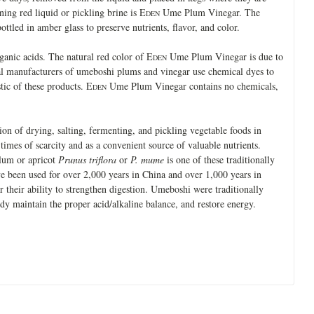
ing red liquid or pickling brine is E
Ume Plum Vinegar. The
DEN
bottled in amber glass to preserve nutrients, flavor, and color.
anic acids. The natural red color of E
Ume Plum Vinegar is due to
DEN
l manufacturers of umeboshi plums and vinegar use chemical dyes to
stic of these products. E
Ume Plum Vinegar contains no chemicals,
DEN
tion of drying, salting, fermenting, and pickling vegetable foods in
times of scarcity and as a convenient source of valuable nutrients.
lum or apricot
Prunus triflora
or
P. mume
is one of these traditionally
 been used for over 2,000 years in China and over 1,000 years in
 their ability to strengthen digestion. Umeboshi were traditionally
ody maintain the proper acid/alkaline balance, and restore energy.