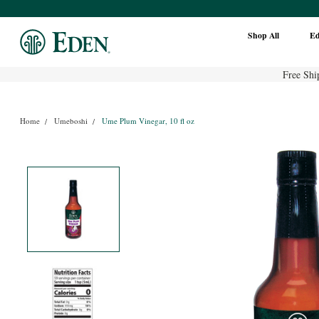
Shop All
E
Free Shi
Home
Umeboshi
Ume Plum Vinegar, 10 fl oz