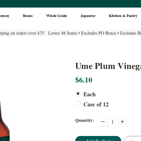
densoy
Beans
Whole Grain
Japanese
Kitchen & Pantry
pping on orders over $75 Lower 48 States • Excludes PO Boxes • Excludes B
Ume Plum Vinegar
$6.10
Each
Case of 12
Current
Quantity:
Decrease
Increase
Quantity:
Quantity:
Stock: