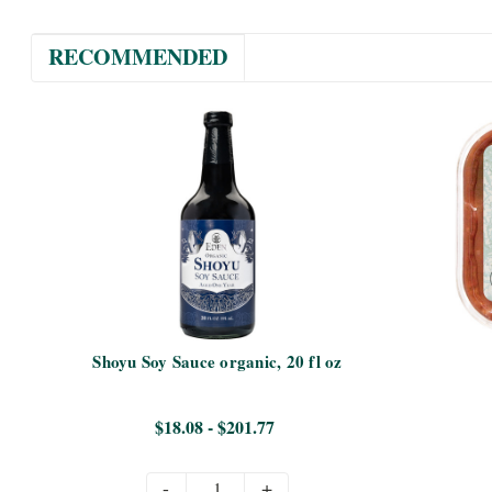
RECOMMENDED
Shoyu Soy Sauce organic, 20 fl oz
$18.08 - $201.77
-
+