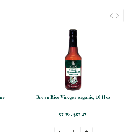
ine
Brown Rice Vinegar organic, 10 fl oz
Ta
$7.39 - $82.47
-
+