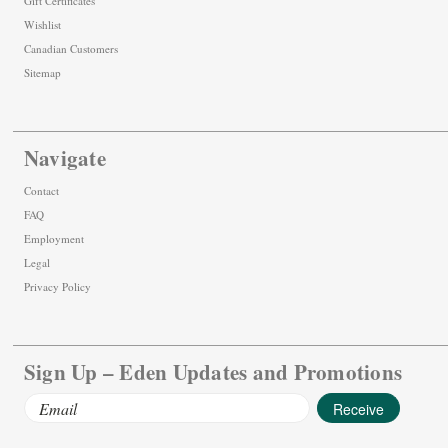
Gift Certificates
Wishlist
Canadian Customers
Sitemap
Navigate
Contact
FAQ
Employment
Legal
Privacy Policy
Sign Up – Eden Updates and Promotions
Email
Address