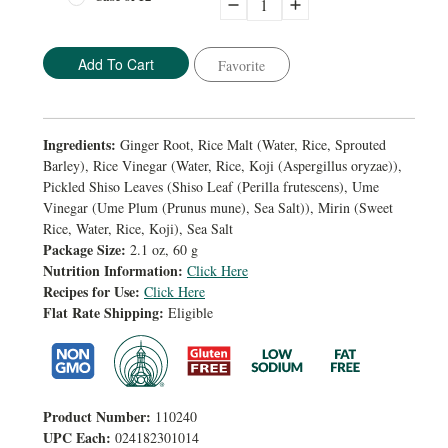
Decrease
Increase
Quantity:
Quantity:
Favorite
Ingredients:
Ginger Root, Rice Malt (Water, Rice, Sprouted
Barley), Rice Vinegar (Water, Rice, Koji (Aspergillus oryzae)),
Pickled Shiso Leaves (Shiso Leaf (Perilla frutescens), Ume
Vinegar (Ume Plum (Prunus mune), Sea Salt)), Mirin (Sweet
Rice, Water, Rice, Koji), Sea Salt
Package Size:
2.1 oz, 60 g
Nutrition Information:
Click Here
Recipes for Use:
Click Here
Flat Rate Shipping:
Eligible
Product Number:
110240
UPC Each:
024182301014