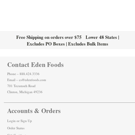
Free Shipping on orders over $75 Lower 48 States |
Excludes PO Boxes | Excludes Bulk Items
Contact Eden Foods
Phone – 888.424.3336
Email – cs@edenfoods.com
701 Tecumseh Road
Clinton, Michigan 49236
Accounts & Orders
Login
or
Sign Up
Order Status