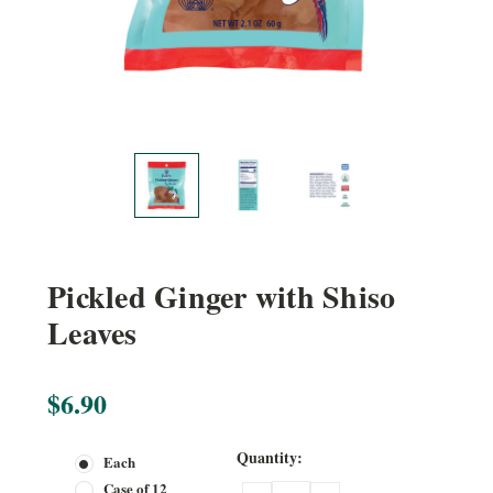
Pickled Ginger with Shiso
Leaves
$6.90
Current
Quantity:
Each
Stock:
Case of 12