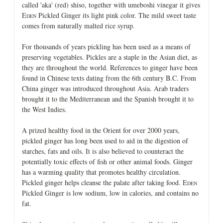
called 'aka' (red) shiso, together with umeboshi vinegar it gives
E
Pickled Ginger its light pink color. The mild sweet taste
DEN
comes from naturally malted rice syrup.
For thousands of years pickling has been used as a means of
preserving vegetables. Pickles are a staple in the Asian diet, as
they are throughout the world. References to ginger have been
found in Chinese texts dating from the 6th century B.C. From
China ginger was introduced throughout Asia. Arab traders
brought it to the Mediterranean and the Spanish brought it to
the West Indies.
A prized healthy food in the Orient for over 2000 years,
pickled ginger has long been used to aid in the digestion of
starches, fats and oils. It is also believed to counteract the
potentially toxic effects of fish or other animal foods. Ginger
has a warming quality that promotes healthy circulation.
Pickled ginger helps cleanse the palate after taking food. E
DEN
Pickled Ginger is low sodium, low in calories, and contains no
fat.