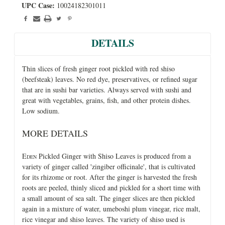
UPC Case:
10024182301011
DETAILS
Thin slices of fresh ginger root pickled with red shiso
(beefsteak) leaves. No red dye, preservatives, or refined sugar
that are in sushi bar varieties. Always served with sushi and
great with vegetables, grains, fish, and other protein dishes.
Low sodium.
MORE DETAILS
E
Pickled Ginger with Shiso Leaves is produced from a
DEN
variety of ginger called 'zingiber officinale', that is cultivated
for its rhizome or root. After the ginger is harvested the fresh
roots are peeled, thinly sliced and pickled for a short time with
a small amount of sea salt. The ginger slices are then pickled
again in a mixture of water, umeboshi plum vinegar, rice malt,
rice vinegar and shiso leaves. The variety of shiso used is