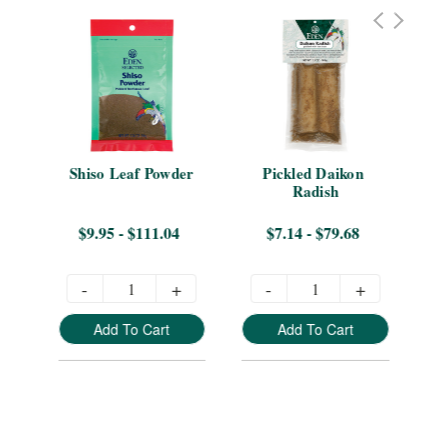
en 
Shiso Leaf Powder
Pickled Daikon 
Sen
ags
Radish
Te
$9.95 - $111.04
$7.14 - $79.68
-
+
-
+
Add To Cart
Add To Cart