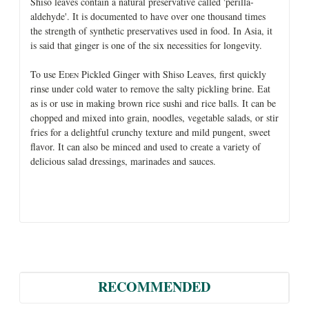
Shiso leaves contain a natural preservative called 'perilla-
aldehyde'. It is documented to have over one thousand times
the strength of synthetic preservatives used in food. In Asia, it
is said that ginger is one of the six necessities for longevity.
To use E
Pickled Ginger with Shiso Leaves, first quickly
DEN
rinse under cold water to remove the salty pickling brine. Eat
as is or use in making brown rice sushi and rice balls. It can be
chopped and mixed into grain, noodles, vegetable salads, or stir
fries for a delightful crunchy texture and mild pungent, sweet
flavor. It can also be minced and used to create a variety of
delicious salad dressings, marinades and sauces.
RECOMMENDED