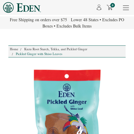
0
Free Shipping on orders over $75 Lower 48 States • Excludes PO
Boxes • Excludes Bulk Items
Home
Kuzu Root Starch, Tekka, and Pickled Ginger
Pickled Ginger with Shiso Leaves