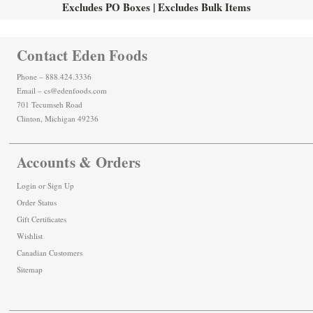
Excludes PO Boxes | Excludes Bulk Items
Contact Eden Foods
Phone – 888.424.3336
Email – cs@edenfoods.com
701 Tecumseh Road
Clinton, Michigan 49236
Accounts & Orders
Login
or
Sign Up
Order Status
Gift Certificates
Wishlist
Canadian Customers
Sitemap