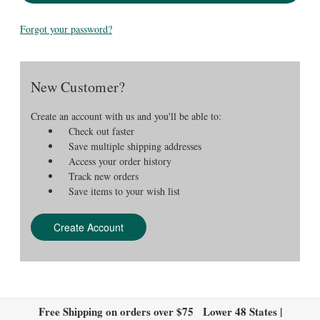
Forgot your password?
New Customer?
Create an account with us and you'll be able to:
Check out faster
Save multiple shipping addresses
Access your order history
Track new orders
Save items to your wish list
Create Account
Free Shipping on orders over $75 Lower 48 States |