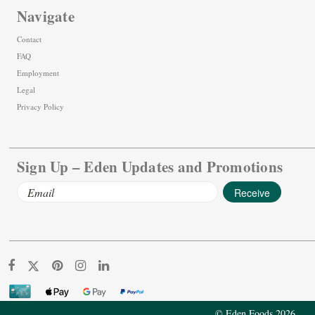
Navigate
Contact
FAQ
Employment
Legal
Privacy Policy
Sign Up – Eden Updates and Promotions
Email
Address
© Eden Foods 2026