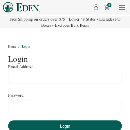
0
Free Shipping on orders over $75 Lower 48 States • Excludes PO
Boxes • Excludes Bulk Items
Home
Login
Login
Email Address:
Password: