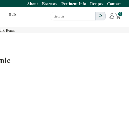
About
E
Pertinent Info
Recipes
Contact
DENEWS
0
Bulk
Search
ulk Items
nic