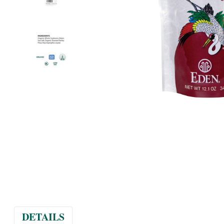
DETAILS