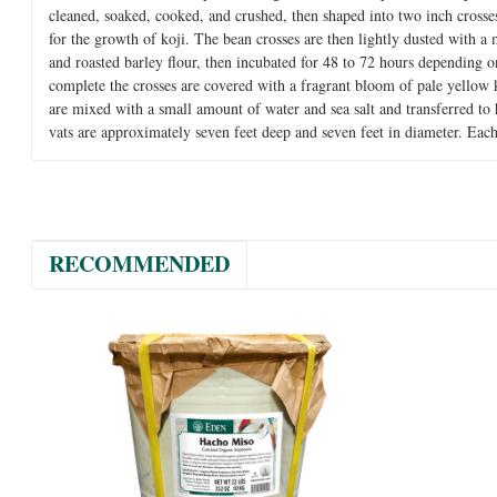
cleaned, soaked, cooked, and crushed, then shaped into two inch cross
for the growth of koji. The bean crosses are then lightly dusted with a
and roasted barley flour, then incubated for 48 to 72 hours depending 
complete the crosses are covered with a fragrant bloom of pale yellow 
are mixed with a small amount of water and sea salt and transferred to
vats are approximately seven feet deep and seven feet in diameter. Each
RECOMMENDED