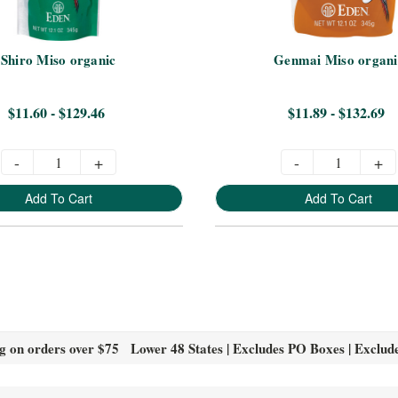
Shiro Miso organic
Genmai Miso organi
$11.60 - $129.46
$11.89 - $132.69
-
+
-
+
Add To Cart
Add To Cart
g on orders over $75 Lower 48 States | Excludes PO Boxes | Exclud