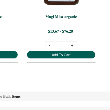
c
Mugi Miso organic
$13.67 - $76.28
-
+
Add To Cart
es Bulk Items