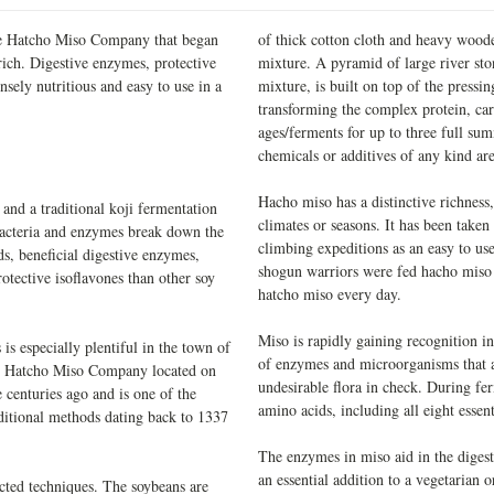
 the Hatcho Miso Company that began
of thick cotton cloth and heavy woode
ich. Digestive enzymes, protective
mixture. A pyramid of large river sto
nsely nutritious and easy to use in a
mixture, is built on top of the press
transforming the complex protein, carb
ages/ferments for up to three full su
chemicals or additives of any kind ar
Hacho miso has a distinctive richness,
nd a traditional koji fermentation
climates or seasons. It has been take
bacteria and enzymes break down the
climbing expeditions as an easy to us
ds, beneficial digestive enzymes,
shogun warriors were fed hacho miso 
otective isoflavones than other soy
hatcho miso every day.
Miso is rapidly gaining recognition in
 is especially plentiful in the town of
of enzymes and microorganisms that ai
 Hatcho Miso Company located on
undesirable flora in check. During fe
centuries ago and is one of the
amino acids, including all eight essent
aditional methods dating back to 1337
The enzymes in miso aid in the digesti
an essential addition to a vegetarian
cted techniques. The soybeans are