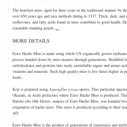
The heartiest miso, aged for three years in the traditional manner by
over 650 years ago and uses methods dating to 1337. Thick, dark, and r
isoflavones, and fatty acids found in miso contribute to good health. De
resealable standing pouch.
MORE DETAILS
E
Hacho Miso is made using whole US organically grown soybeans a
DEN
process handed down by miso masters through generations. Healthful 
carbohydrates and proteins into easily assimilable sugars and amino aci
vitamins and minerals. Such high quality miso is five times higher in pr
foods.
Koji is prepared using
Aspergillus oryzae
spores. This particular species
Okazaki, in Aichi prefecture where E
Hacho Miso is produced. The
DEN
Hatcho-cho (8th Street), makers of E
Hacho Miso, was founded five 
DEN
originators of hacho miso. This miso is produced according to their tr
AD.
E
Hacho Miso is the product of generations of experience and perfe
DEN