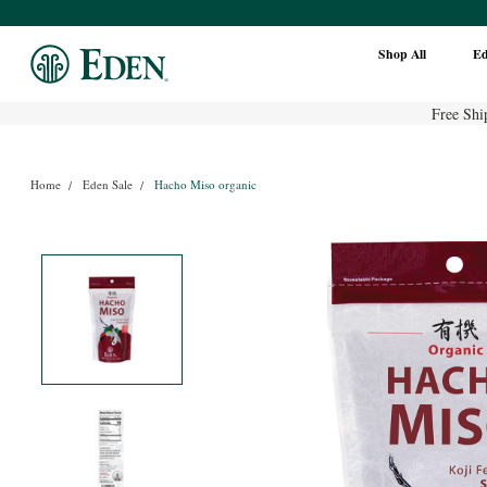
Shop All
E
Free Shi
Home
Eden Sale
Hacho Miso organic