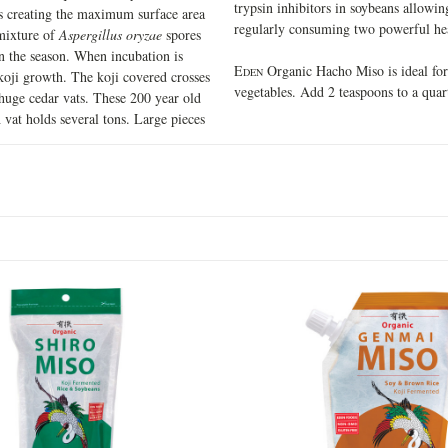
trypsin inhibitors in soybeans allowing
es creating the maximum surface area
regularly consuming two powerful hea
 mixture of
Aspergillus oryzae
spores
on the season. When incubation is
E
Organic Hacho Miso is ideal for 
DEN
koji growth. The koji covered crosses
vegetables. Add 2 teaspoons to a quar
 huge cedar vats. These 200 year old
 vat holds several tons. Large pieces