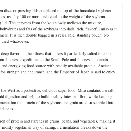
n discs or pressing lids are placed on top of the inoculated soybean
nes, usually 100 or more and equal to the weight of the soybean
ing lid. The enzymes from the koji slowly mellows the mixture,
ohydrates and fats of the soybeans into dark, rich, flavorful miso as it
mmers. It is then double bagged in a resealable, standing pouch. No
e used whatsoever.
 deep flavor and heartiness that makes it particularly suited to cooler
n on Japanese expeditions to the South Pole and Japanese mountain
e and energizing food source with readily available protein. Ancient
for strength and endurance, and the Emperor of Japan is said to enjoy
 the West as a protective, delicious super food. Miso contains a wealth
d digestion and help to build healthy intestinal flora while keeping
rmentation the protein of the soybeans and grain are disassembled into
ial ones.
on of protein and starches in grains, beans, and vegetables, making it
 or mostly vegetarian way of eating. Fermentation breaks down the