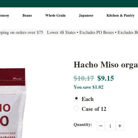
densoy
Beans
Whole Grain
Japanese
Kitchen & Pantry
pping on orders over $75 Lower 48 States • Excludes PO Boxes • Excludes B
Hacho Miso orga
$10.17
$9.15
You save
$1.02
Each
Case of 12
Current
Quantity:
Decrease
Increase
Quantity:
Quantity:
Stock: