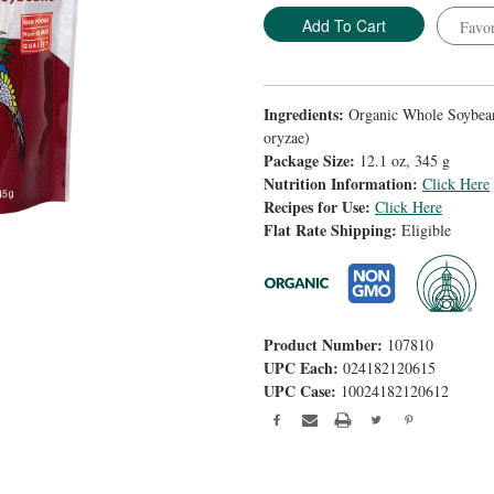
Favor
Ingredients:
Organic Whole Soybeans
oryzae)
Package Size:
12.1 oz, 345 g
Nutrition Information:
Click Here
Recipes for Use:
Click Here
Flat Rate Shipping:
Eligible
Product Number:
107810
UPC Each:
024182120615
UPC Case:
10024182120612