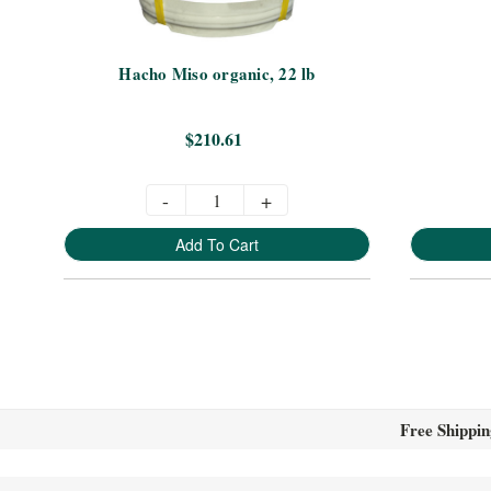
Hacho Miso organic, 22 lb
$210.61
-
+
Add To Cart
Free Shippin