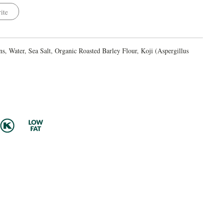
ite
, Water, Sea Salt, Organic Roasted Barley Flour, Koji (Aspergillus