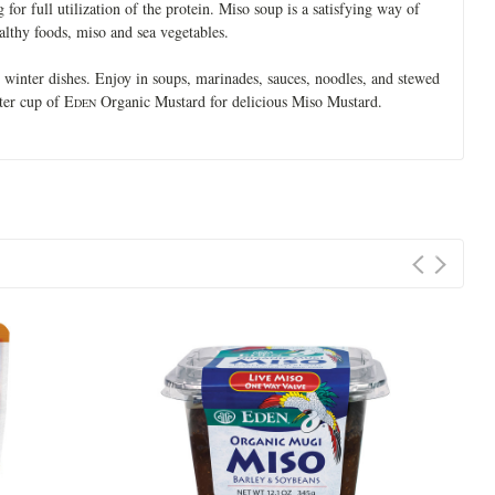
 for full utilization of the protein. Miso soup is a satisfying way of
lthy foods, miso and sea vegetables.
winter dishes. Enjoy in soups, marinades, sauces, noodles, and stewed
ter cup of E
Organic Mustard for delicious Miso Mustard.
DEN